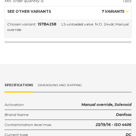
Min. order quantity is:
1 pcs
SEE OTHER VARIANTS
7 VARIANTS
Chosen variant:
157B4258
LS-unloaded valve. N.O. 24vdc Manual
override
SPECIFICATIONS
DIMENSIONS AND SHIPPING
Activation
Manual override, Solenoid
Brand Name
Danfoss
Contamination level max.
23/19/16 - ISO 4406
Current type
DC