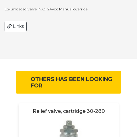
LS-unloaded valve. N.O. 24vdc Manual override
Links
OTHERS HAS BEEN LOOKING
FOR
-
Relief valve, cartridge 30-280
R