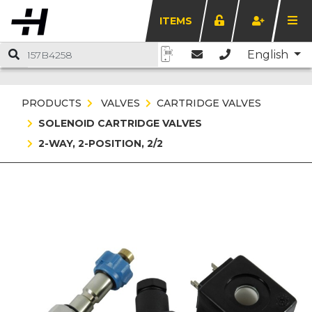
ITEMS
English
PRODUCTS
VALVES
CARTRIDGE VALVES
SOLENOID CARTRIDGE VALVES
2-WAY, 2-POSITION, 2/2