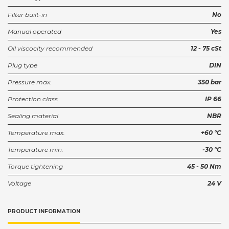
Filter built-in
No
Manual operated
Yes
Oil viscocity recommended
12 - 75 cSt
Plug type
DIN
Pressure max.
350 bar
Protection class
IP 66
Sealing material
NBR
Temperature max.
+60 °C
Temperature min.
-30 °C
Torque tightening
45 - 50 Nm
Voltage
24 V
PRODUCT INFORMATION