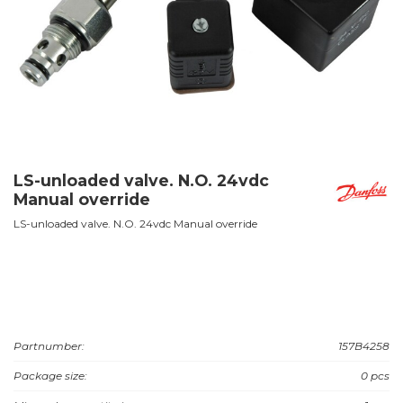
LS-unloaded valve. N.O. 24vdc
Manual override
LS-unloaded valve. N.O. 24vdc Manual override
Partnumber:
157B4258
Package size:
0 pcs