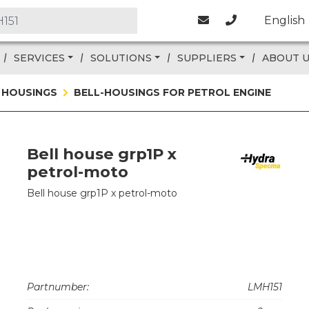
English
SERVICES
SOLUTIONS
SUPPLIERS
ABOUT 
 HOUSINGS
BELL-HOUSINGS FOR PETROL ENGINE
Bell house grp1P x
petrol-moto
Bell house grp1P x petrol-moto
Partnumber:
LMH151