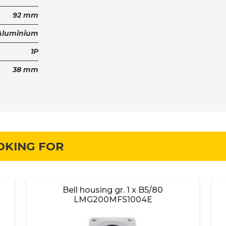
92 mm
Aluminium
1P
38 mm
OKING FOR
Bell housing gr. 1 x B5/80
LMG200MFS1004E