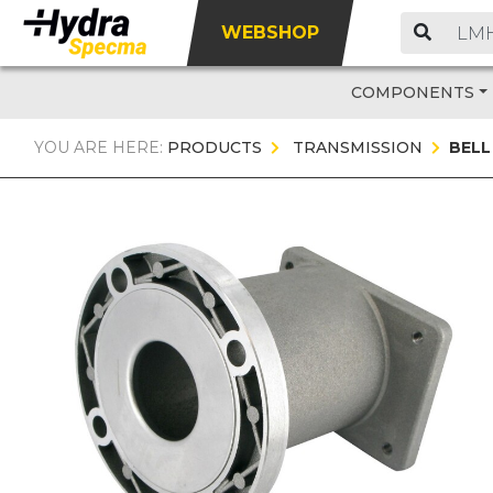
WEBSHOP
COMPONENTS
YOU ARE HERE:
PRODUCTS
TRANSMISSION
BELL