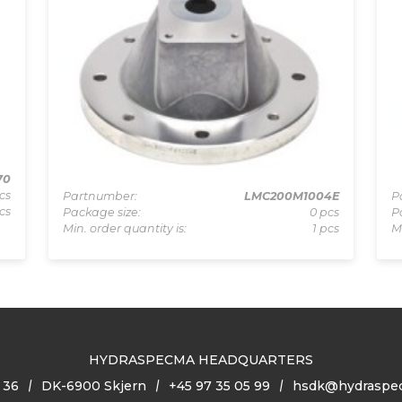
70
cs
Partnumber:
LMC200M1004E
P
cs
Package size:
0 pcs
P
Min. order quantity is:
1 pcs
M
HYDRASPECMA HEADQUARTERS
 36
DK-6900 Skjern
+45 97 35 05 99
hsdk@hydraspe