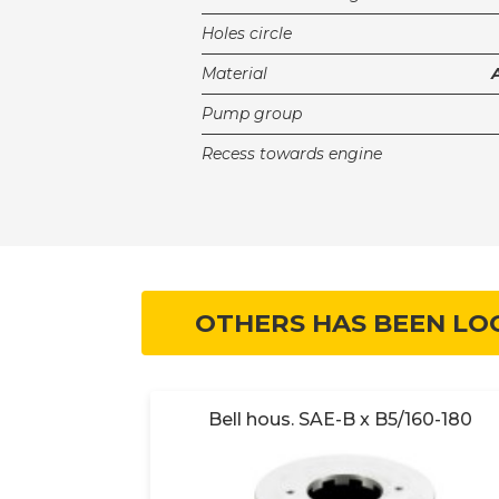
Holes circle
Material
Pump group
Recess towards engine
OTHERS HAS BEEN LO
160-180
Bell hous. SAE-B x B5/160-180
0