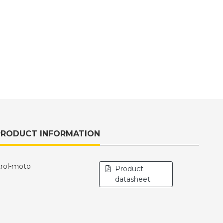
PRODUCT INFORMATION
trol-moto
Product
datasheet