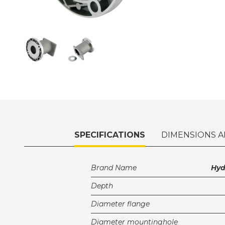
SPECIFICATIONS
DIMENSIONS A
Brand Name
Hy
Depth
Diameter flange
Diameter mountinghole