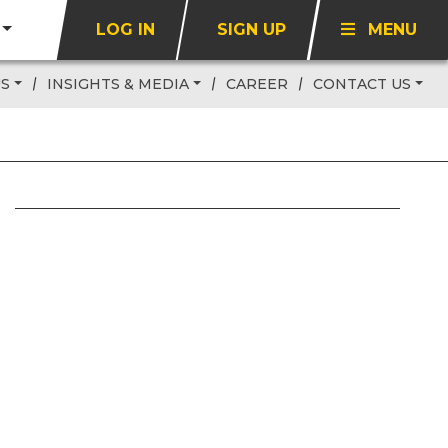
LOG IN
SIGN UP
MENU
US
INSIGHTS & MEDIA
CAREER
CONTACT US