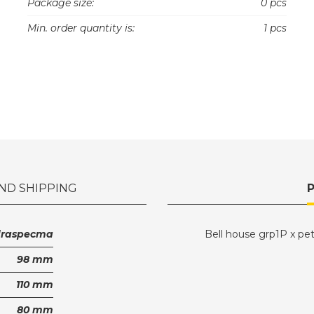
Package size:
0 pcs
Min. order quantity is:
1 pcs
ND SHIPPING
draspecma
Bell house grp1P x pe
98 mm
110 mm
80 mm