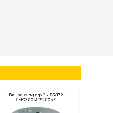
Bell housing grp 2 x B5/132
Bell ho
LMG300MFS2004E
L