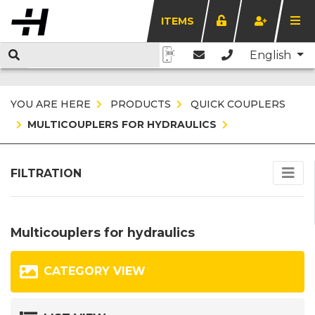
ITEMS
English
YOU ARE HERE
PRODUCTS
QUICK COUPLERS
MULTICOUPLERS FOR HYDRAULICS
FILTRATION
Multicouplers for hydraulics
CATEGORY VIEW