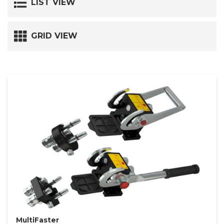
LIST VIEW
GRID VIEW
MultiFaster