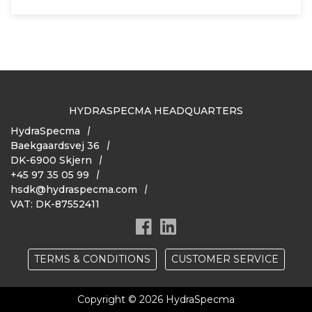
HYDRASPECMA HEADQUARTERS
HydraSpecma
Baekgaardsvej 36
DK-6900 Skjern
+45 97 35 05 99
hsdk@hydraspecma.com
VAT: DK-87552411
TERMS & CONDITIONS
CUSTOMER SERVICE
Copyright © 2026 HydraSpecma