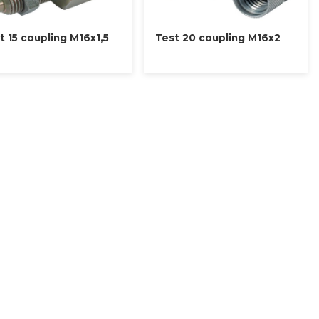
t 15 coupling M16x1,5
Test 20 coupling M16x2