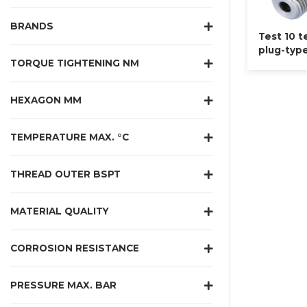
BRANDS
Test 10 t
plug-typ
TORQUE TIGHTENING NM
HEXAGON MM
TEMPERATURE MAX. °C
THREAD OUTER BSPT
MATERIAL QUALITY
CORROSION RESISTANCE
PRESSURE MAX. BAR