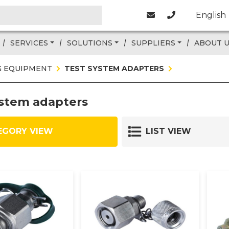
English
SERVICES
SOLUTIONS
SUPPLIERS
ABOUT 
G EQUIPMENT
TEST SYSTEM ADAPTERS
ystem adapters
EGORY VIEW
LIST VIEW