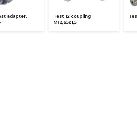
est adapter,
Test 12 coupling
Tes
e
M12,65x1,5