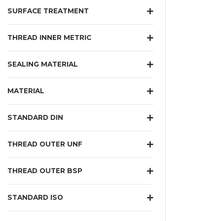
SURFACE TREATMENT
THREAD INNER METRIC
SEALING MATERIAL
MATERIAL
STANDARD DIN
THREAD OUTER UNF
THREAD OUTER BSP
STANDARD ISO