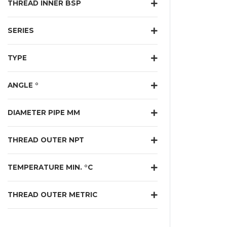
THREAD INNER BSP
SERIES
TYPE
ANGLE °
DIAMETER PIPE MM
THREAD OUTER NPT
TEMPERATURE MIN. °C
THREAD OUTER METRIC