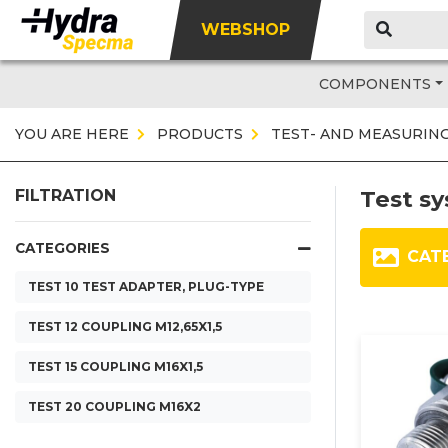
WEBSHOP
COMPONENTS
YOU ARE HERE
PRODUCTS
TEST- AND MEASURIN
Test s
FILTRATION
CATEGORIES
CAT
TEST 10 TEST ADAPTER, PLUG-TYPE
TEST 12 COUPLING M12,65X1,5
TEST 15 COUPLING M16X1,5
TEST 20 COUPLING M16X2