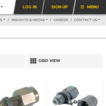
LOG IN
SIGN UP
MENU
US
INSIGHTS & MEDIA
CAREER
CONTACT US
GRID VIEW