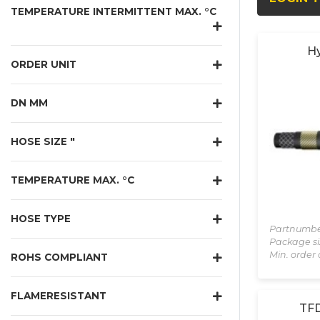
TEMPERATURE INTERMITTENT MAX. °C
Hy
ORDER UNIT
DN MM
HOSE SIZE "
TEMPERATURE MAX. °C
HOSE TYPE
Partnumbe
Package si
Min. order 
ROHS COMPLIANT
FLAMERESISTANT
TFD