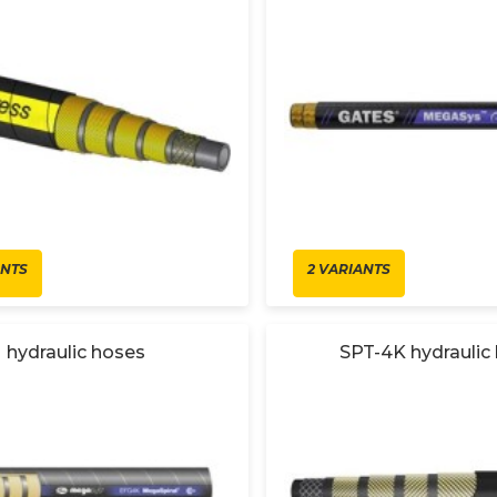
ANTS
2 VARIANTS
hydraulic hoses
SPT-4K hydraulic