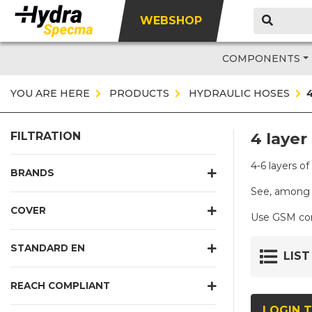
WEBSHOP
COMPONENTS
YOU ARE HERE
PRODUCTS
HYDRAULIC HOSES
4 layer
FILTRATION
4-6 layers o
BRANDS
See, among 
COVER
Use GSM conn
STANDARD EN
LIST
REACH COMPLIANT
LOGIN T