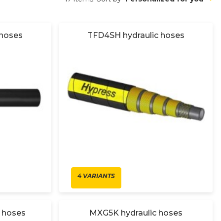
 hoses
TFD4SH hydraulic hoses
4 VARIANTS
 hoses
MXG5K hydraulic hoses