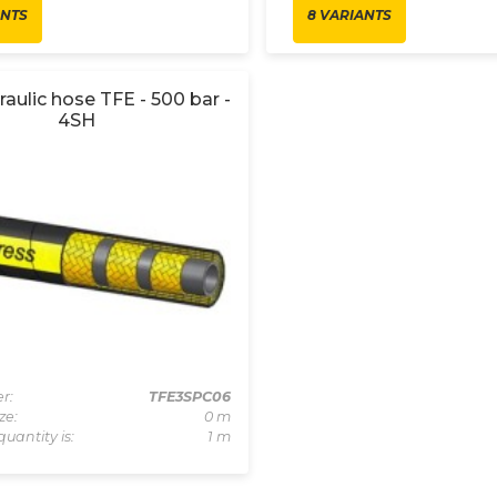
ANTS
8 VARIANTS
raulic hose TFE - 500 bar -
4SH
r:
TFE3SPC06
ze:
0 m
quantity is:
1 m