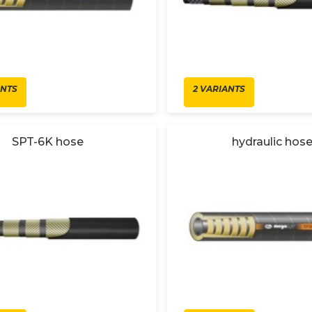
ANTS
2 VARIANTS
SPT-6K hose
hydraulic hos