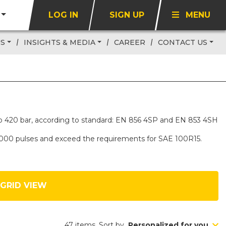
LOG IN
SIGN UP
MENU
US
INSIGHTS & MEDIA
CAREER
CONTACT US
up to 420 bar, according to standard: EN 856 4SP and EN 853 4SH
,000 pulses and exceed the requirements for SAE 100R15.
GRID VIEW
47 items. Sort by
Personalized for you