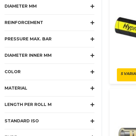
DIAMETER MM
REINFORCEMENT
PRESSURE MAX. BAR
DIAMETER INNER MM
COLOR
5 VARI
MATERIAL
LENGTH PER ROLL M
STANDARD ISO