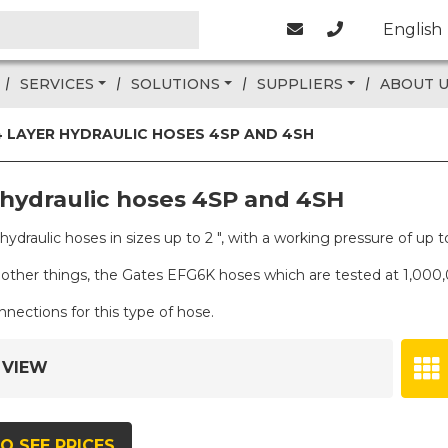
English
SERVICES
SOLUTIONS
SUPPLIERS
ABOUT 
4 LAYER HYDRAULIC HOSES 4SP AND 4SH
 hydraulic hoses 4SP and 4SH
f hydraulic hoses in sizes up to 2 ", with a working pressure of 
other things, the Gates EFG6K hoses which are tested at 1,000
ections for this type of hose.
 VIEW
O SEE PRICES