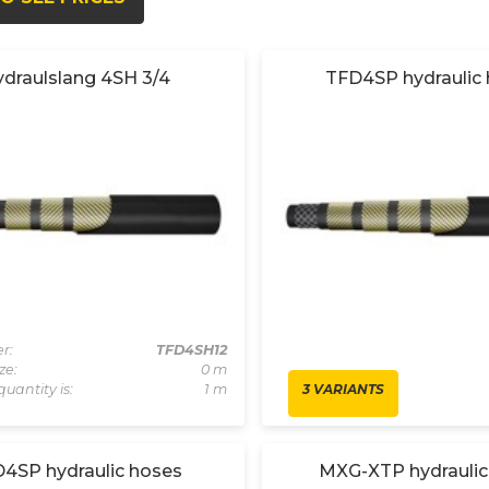
draulslang 4SH 3/4
TFD4SP hydraulic
r:
TFD4SH12
ze:
0 m
3 VARIANTS
quantity is:
1 m
4SP hydraulic hoses
MXG-XTP hydraulic