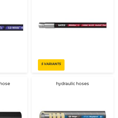
5 VARIANTS
 hose
hydraulic hoses