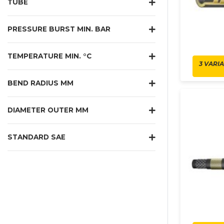
TUBE
PRESSURE BURST MIN. BAR
TEMPERATURE MIN. °C
3 VARI
BEND RADIUS MM
DIAMETER OUTER MM
STANDARD SAE