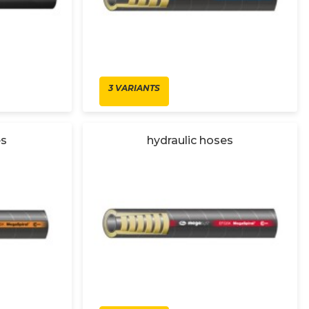
3 VARIANTS
es
hydraulic hoses