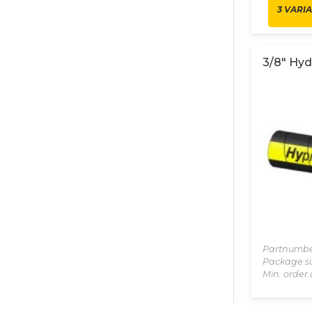
3 VARI
3/8" Hyd
Partnumbe
Package si
Min. order 