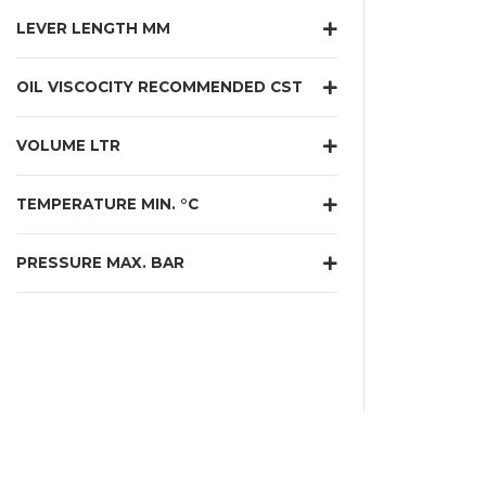
LEVER LENGTH MM
OIL VISCOCITY RECOMMENDED CST
VOLUME LTR
TEMPERATURE MIN. °C
PRESSURE MAX. BAR