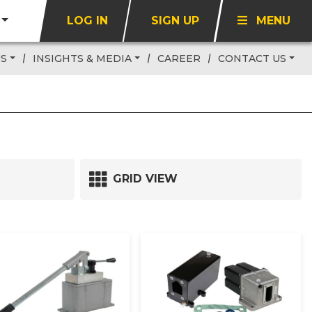
LOG IN
SIGN UP
MENU
US
INSIGHTS & MEDIA
CAREER
CONTACT US
GRID VIEW