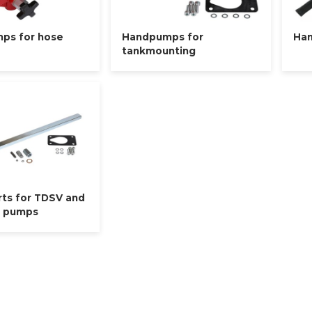
ps for hose
Handpumps for
Han
tankmounting
rts for TDSV and
d pumps