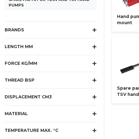
PUMPS
Hand pum
mount
BRANDS
LENGTH MM
FORCE KG/MM
THREAD BSP
Spare pa
TSV han
DISPLACEMENT CM3
MATERIAL
TEMPERATURE MAX. °C