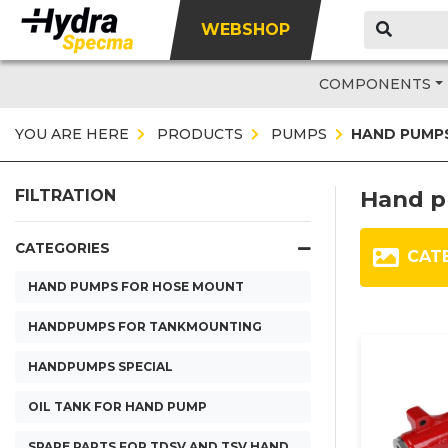
WEBSHOP
COMPONENTS
YOU ARE HERE
PRODUCTS
PUMPS
HAND PUMP
Hand 
FILTRATION
CATEGORIES
CAT
HAND PUMPS FOR HOSE MOUNT
HANDPUMPS FOR TANKMOUNTING
HANDPUMPS SPECIAL
OIL TANK FOR HAND PUMP
SPARE PARTS FOR TDSV AND TSV HAND