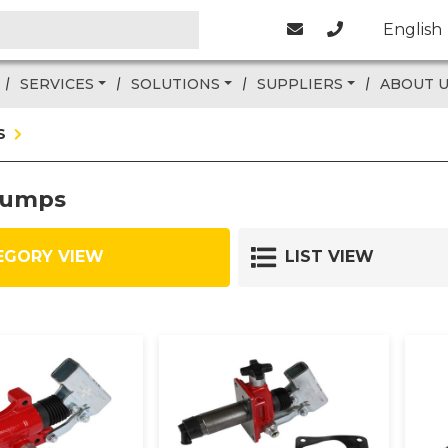
English
SERVICES
SOLUTIONS
SUPPLIERS
ABOUT 
S
pumps
EGORY VIEW
LIST VIEW