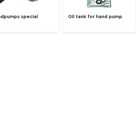
dpumps special
Oil tank for hand pump