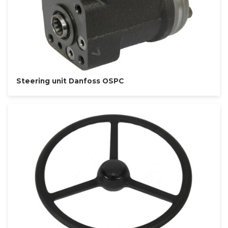
Steering unit Danfoss OSPC