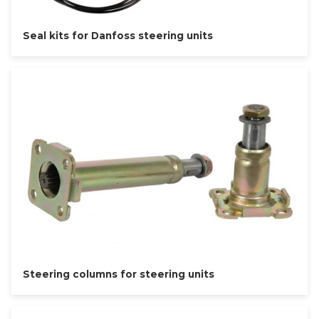
Seal kits for Danfoss steering units
Steering columns for steering units