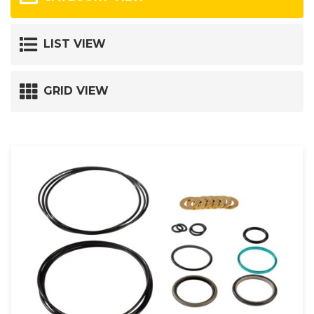
LIST VIEW
GRID VIEW