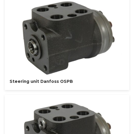
Steering unit Danfoss OSPB