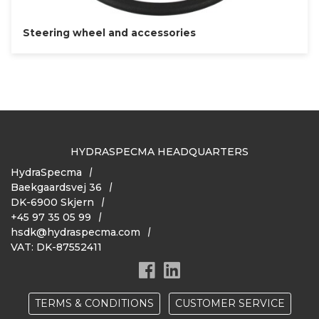
Steering wheel and accessories
HYDRASPECMA HEADQUARTERS
HydraSpecma
Baekgaardsvej 36
DK-6900 Skjern
+45 97 35 05 99
hsdk@hydraspecma.com
VAT: DK-87552411
TERMS & CONDITIONS
CUSTOMER SERVICE