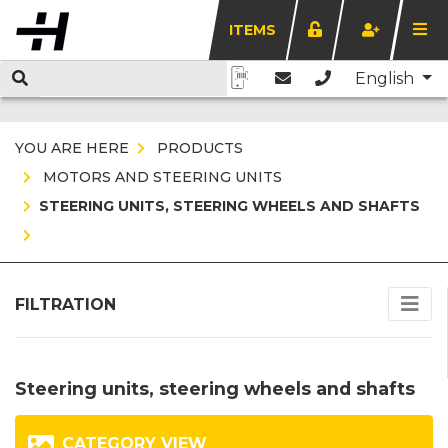
ITEMS
English
YOU ARE HERE
PRODUCTS
MOTORS AND STEERING UNITS
STEERING UNITS, STEERING WHEELS AND SHAFTS
FILTRATION
Steering units, steering wheels and shafts
CATEGORY VIEW