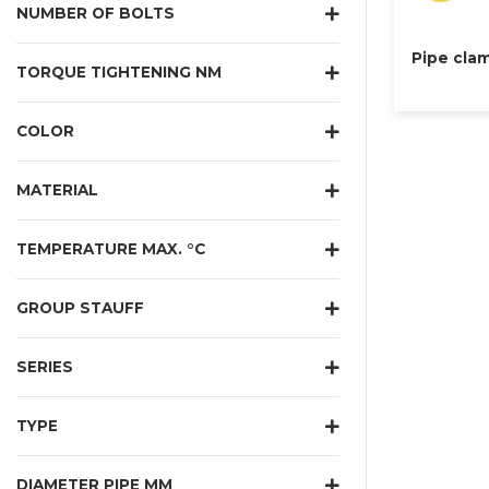
NUMBER OF BOLTS
Pipe clam
TORQUE TIGHTENING NM
COLOR
MATERIAL
TEMPERATURE MAX. °C
GROUP STAUFF
SERIES
TYPE
DIAMETER PIPE MM