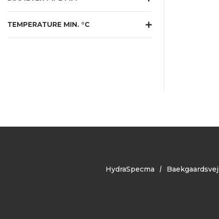
TEMPERATURE MIN. °C
HydraSpecma
Baekgaardsvej