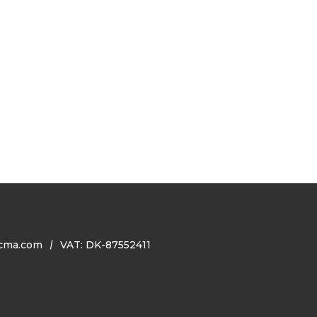
cma.com
VAT: DK-87552411