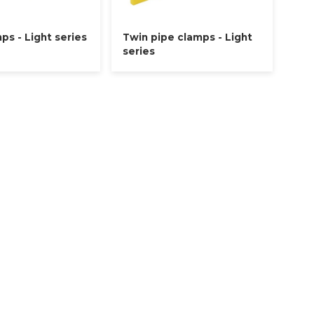
ps - Light series
Twin pipe clamps - Light
series