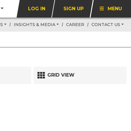
LOG IN
SIGN UP
MENU
US
INSIGHTS & MEDIA
CAREER
CONTACT US
GRID VIEW