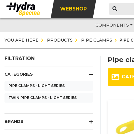
WEBSHOP
COMPONENTS
YOU ARE HERE
PRODUCTS
PIPE CLAMPS
PIPE 
Pipe cl
FILTRATION
CATEGORIES
CAT
PIPE CLAMPS - LIGHT SERIES
TWIN PIPE CLAMPS - LIGHT SERIES
BRANDS