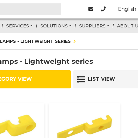
English
SERVICES
SOLUTIONS
SUPPLIERS
ABOUT 
CLAMPS - LIGHTWEIGHT SERIES
amps - Lightweight series
EGORY VIEW
LIST VIEW