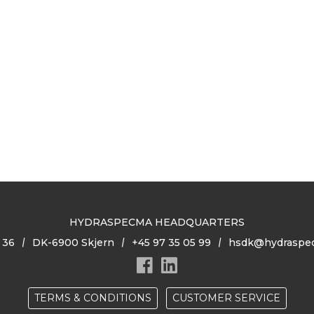
HYDRASPECMA HEADQUARTERS
 36
DK-6900 Skjern
+45 97 35 05 99
hsdk@hydraspe
TERMS & CONDITIONS
CUSTOMER SERVICE