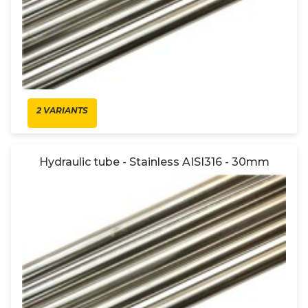
2 VARIANTS
Hydraulic tube - Stainless AISI316 - 30mm