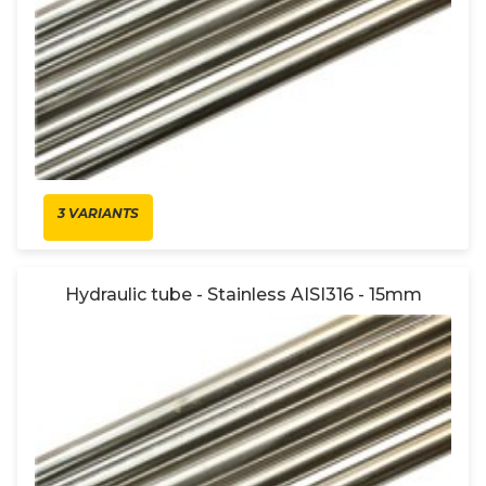
3 VARIANTS
Hydraulic tube - Stainless AISI316 - 15mm