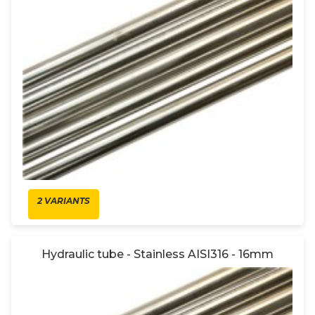
2 VARIANTS
Hydraulic tube - Stainless AISI316 - 16mm