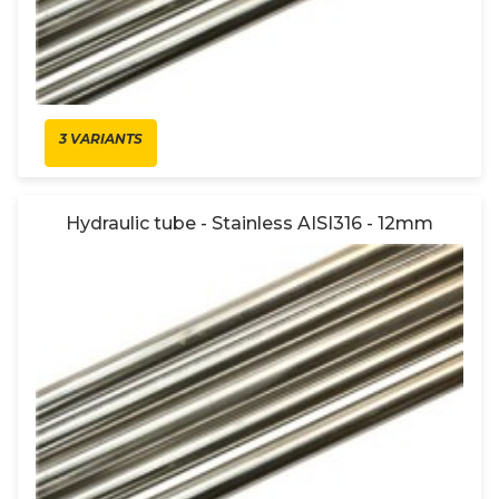
3 VARIANTS
Hydraulic tube - Stainless AISI316 - 12mm