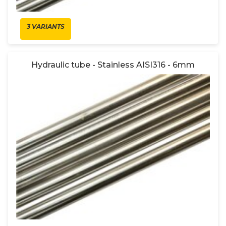
3 VARIANTS
Hydraulic tube - Stainless AISI316 - 6mm