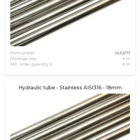
Partnumber:
14X2/71
Package size:
6 m
Min. order quantity is:
6 m
Hydraulic tube - Stainless AISI316 - 18mm