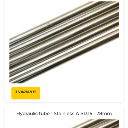
3 VARIANTS
Hydraulic tube - Stainless AISI316 - 28mm