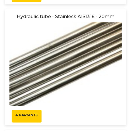
Hydraulic tube - Stainless AISI316 - 20mm
4 VARIANTS