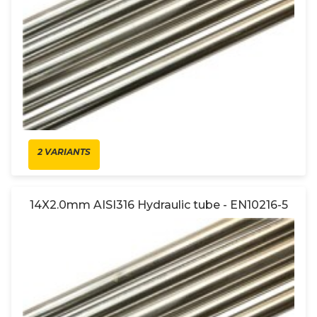
2 VARIANTS
14X2.0mm AISI316 Hydraulic tube - EN10216-5