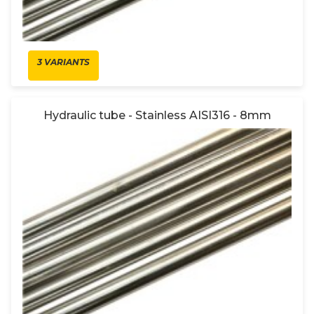
3 VARIANTS
Hydraulic tube - Stainless AISI316 - 8mm