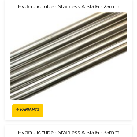
Hydraulic tube - Stainless AISI316 - 25mm
4 VARIANTS
Hydraulic tube - Stainless AISI316 - 35mm