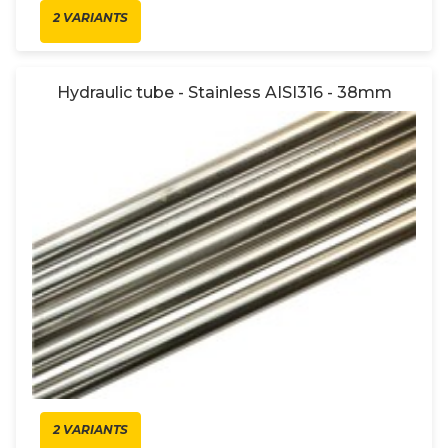
2 VARIANTS
Hydraulic tube - Stainless AISI316 - 38mm
2 VARIANTS