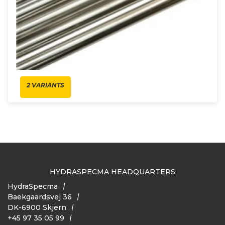
2 VARIANTS
HYDRASPECMA HEADQUARTERS
HydraSpecma
Baekgaardsvej 36
DK-6900 Skjern
+45 97 35 05 99