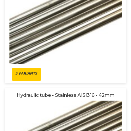
3 VARIANTS
Hydraulic tube - Stainless AISI316 - 42mm