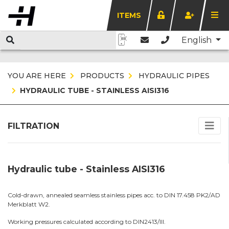
ITEMS
English
YOU ARE HERE
PRODUCTS
HYDRAULIC PIPES
HYDRAULIC TUBE - STAINLESS AISI316
FILTRATION
Hydraulic tube - Stainless AISI316
Cold-drawn, annealed seamless stainless pipes acc. to DIN 17.458 PK2/AD
Merkblatt W2.
Working pressures calculated according to DIN2413/III.