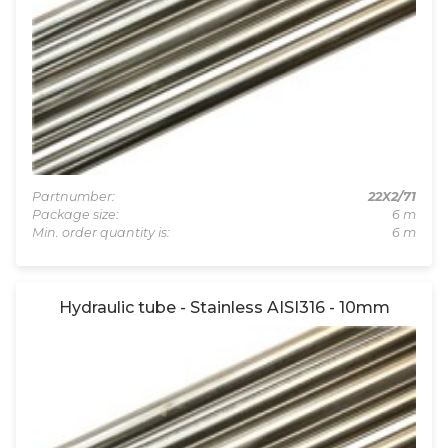
Partnumber:
22X2/71
Package size:
6 m
Min. order quantity is:
6 m
Hydraulic tube - Stainless AISI316 - 10mm