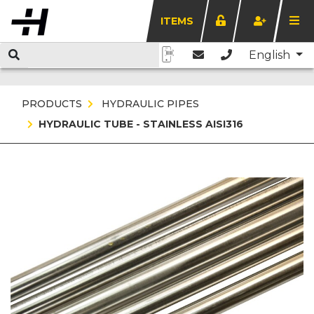
ITEMS
English
PRODUCTS
HYDRAULIC PIPES
HYDRAULIC TUBE - STAINLESS AISI316