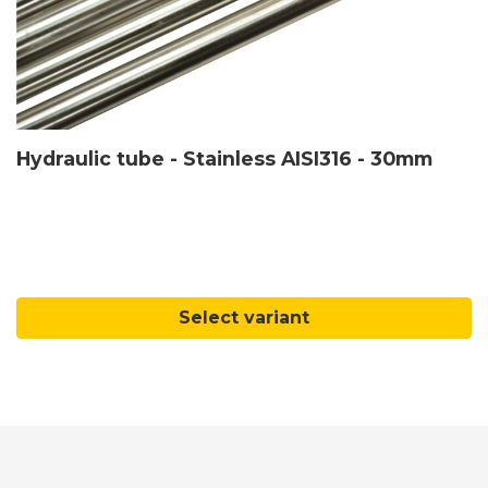
Hydraulic tube - Stainless AISI316 - 30mm
Select variant