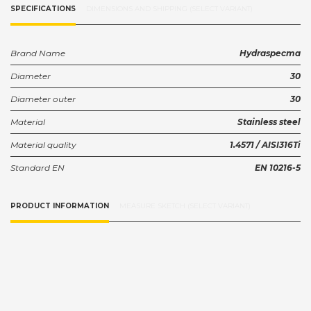
SPECIFICATIONS
DIMENSIONS AND SHIPPING (SELECT VARIANT)
Brand Name
Hydraspecma
Diameter
30
Diameter outer
30
Material
Stainless steel
Material quality
1.4571 / AISI316Ti
Standard EN
EN 10216-5
PRODUCT INFORMATION
MEASURE SKETCH (SELECT VARIANT)