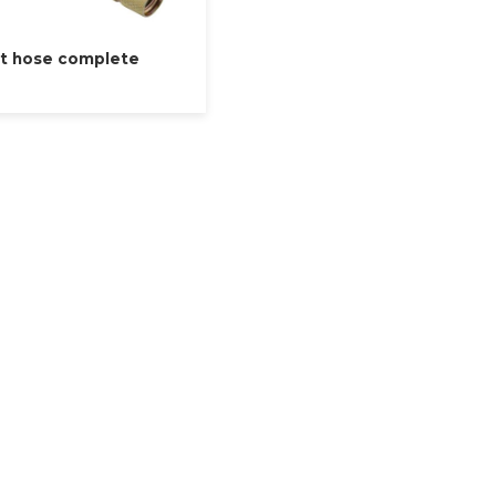
t hose complete