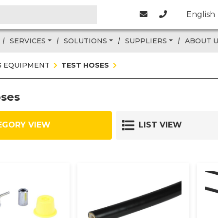
English
SERVICES
SOLUTIONS
SUPPLIERS
ABOUT 
G EQUIPMENT
TEST HOSES
oses
EGORY VIEW
LIST VIEW