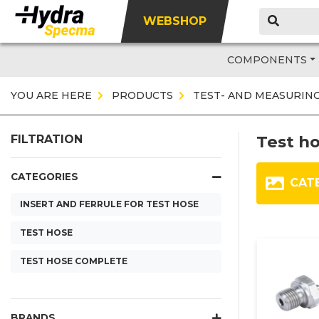
WEBSHOP
COMPONENTS
YOU ARE HERE
PRODUCTS
TEST- AND MEASURIN
Test h
FILTRATION
CATEGORIES
CAT
INSERT AND FERRULE FOR TEST HOSE
TEST HOSE
TEST HOSE COMPLETE
BRANDS