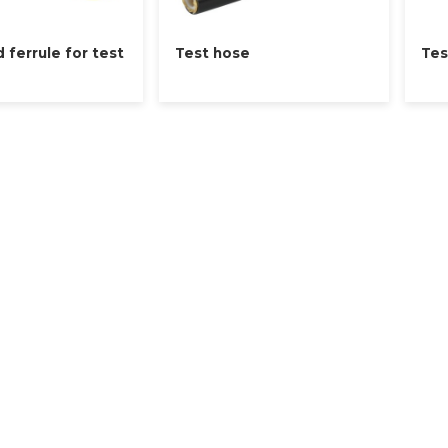
d ferrule for test
Test hose
Tes