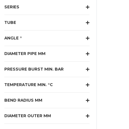
SERIES
TUBE
ANGLE °
DIAMETER PIPE MM
PRESSURE BURST MIN. BAR
TEMPERATURE MIN. °C
BEND RADIUS MM
DIAMETER OUTER MM