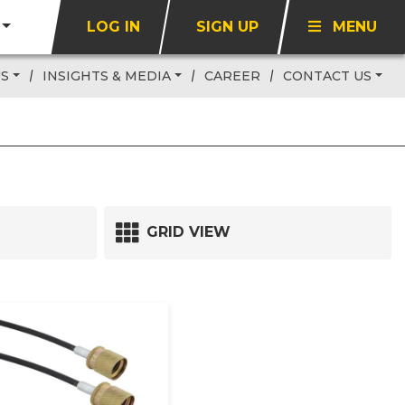
LOG IN
SIGN UP
MENU
US
INSIGHTS & MEDIA
CAREER
CONTACT US
GRID VIEW