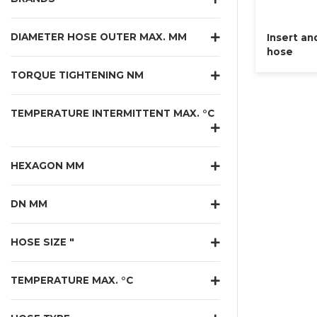
DIAMETER HOSE OUTER MAX. MM
Insert an
hose
TORQUE TIGHTENING NM
TEMPERATURE INTERMITTENT MAX. °C
HEXAGON MM
DN MM
HOSE SIZE "
TEMPERATURE MAX. °C