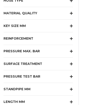
HOSE TYPE
MATERIAL QUALITY
KEY SIZE MM
REINFORCEMENT
PRESSURE MAX. BAR
SURFACE TREATMENT
PRESSURE TEST BAR
STANDPIPE MM
LENGTH MM