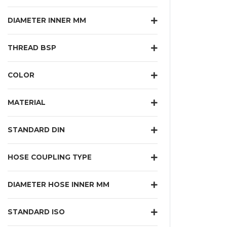
DIAMETER INNER MM
THREAD BSP
COLOR
MATERIAL
STANDARD DIN
HOSE COUPLING TYPE
DIAMETER HOSE INNER MM
STANDARD ISO