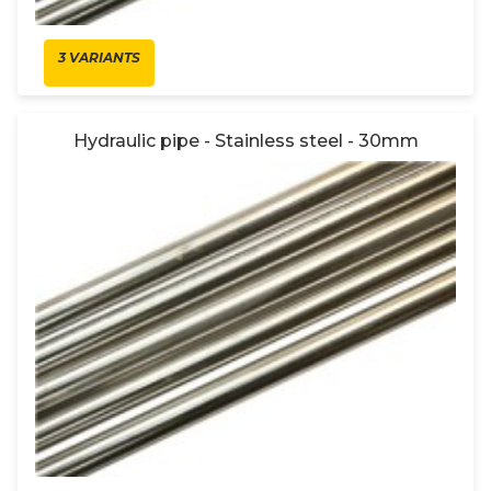
3 VARIANTS
Hydraulic pipe - Stainless steel - 30mm