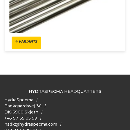
4 VARIANTS
HYDRASPECMA HEADQUARTERS
HydraSpecma
Baekgaardsvej 36
DK-6900 Skjern
+45 97 35 05 99
hsdk@hydraspecma.com