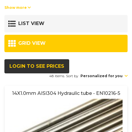
Tolerances acc. to DIN2391.
Show more
Turbulent flow tested acc. to SEP1925 or equivalent.
LIST VIEW
Stock lengths: ab stock in lengths between 5-7 meters.
The pipes can be cold-bended and is suitable for use with cuttingring
fittings and flare adaptors.
GRID VIEW
LOGIN TO SEE PRICES
48 items. Sort by
Personalized for you
14X1.0mm AISI304 Hydraulic tube - EN10216-5