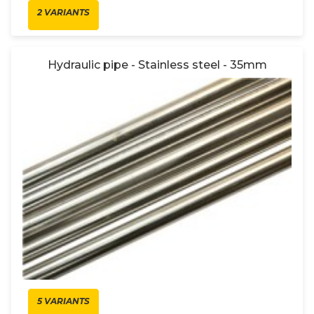
2 VARIANTS
Hydraulic pipe - Stainless steel - 35mm
5 VARIANTS