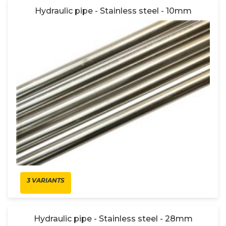
Hydraulic pipe - Stainless steel - 10mm
3 VARIANTS
Hydraulic pipe - Stainless steel - 28mm