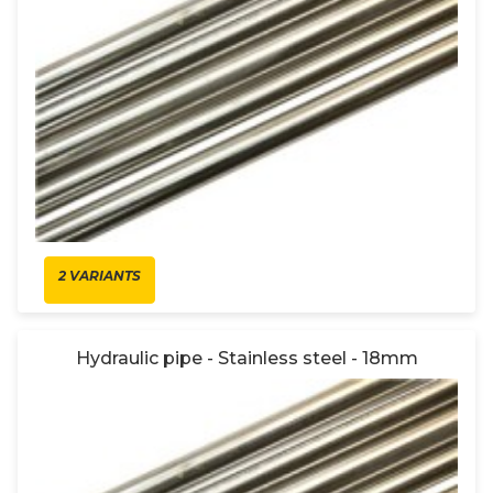
2 VARIANTS
Hydraulic pipe - Stainless steel - 18mm