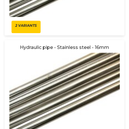
2 VARIANTS
Hydraulic pipe - Stainless steel - 16mm