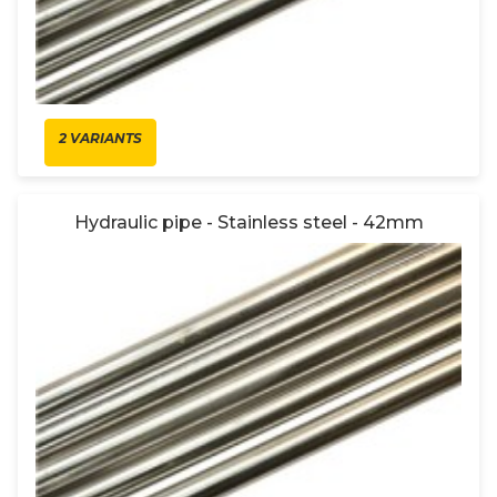
2 VARIANTS
Hydraulic pipe - Stainless steel - 42mm