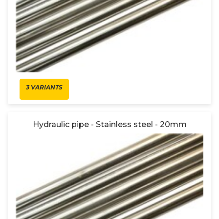
3 VARIANTS
Hydraulic pipe - Stainless steel - 20mm