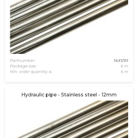
Partnumber:
14X1/01
Package size:
6 m
Min. order quantity is:
6 m
Hydraulic pipe - Stainless steel - 12mm