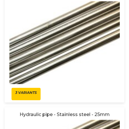
3 VARIANTS
Hydraulic pipe - Stainless steel - 25mm