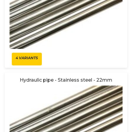
4 VARIANTS
Hydraulic pipe - Stainless steel - 22mm