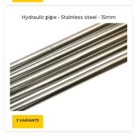
Hydraulic pipe - Stainless steel - 15mm
3 VARIANTS