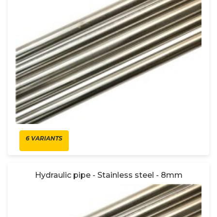
6 VARIANTS
Hydraulic pipe - Stainless steel - 8mm