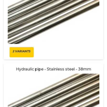
2 VARIANTS
Hydraulic pipe - Stainless steel - 38mm