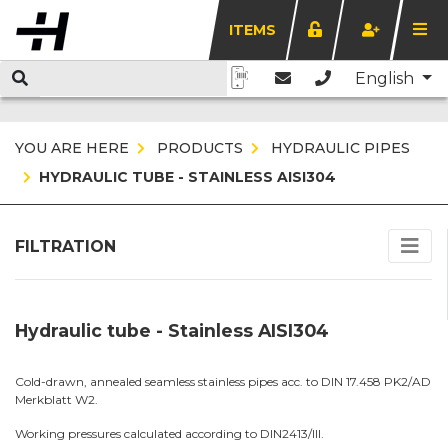
ITEMS
English
YOU ARE HERE
PRODUCTS
HYDRAULIC PIPES
HYDRAULIC TUBE - STAINLESS AISI304
FILTRATION
Hydraulic tube - Stainless AISI304
Cold-drawn, annealed seamless stainless pipes acc. to DIN 17.458 PK2/AD
Merkblatt W2.
Working pressures calculated according to DIN2413/III.