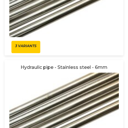
3 VARIANTS
Hydraulic pipe - Stainless steel - 6mm