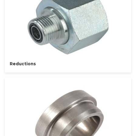
Reductions