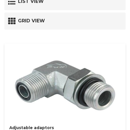
LIST VIEW
GRID VIEW
Adjustable adaptors