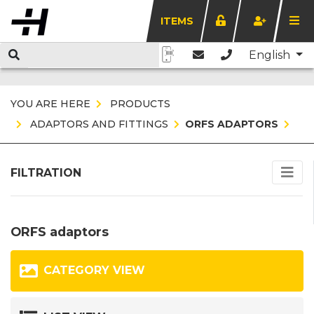
ITEMS
English
YOU ARE HERE
PRODUCTS
ADAPTORS AND FITTINGS
ORFS ADAPTORS
FILTRATION
ORFS adaptors
CATEGORY VIEW