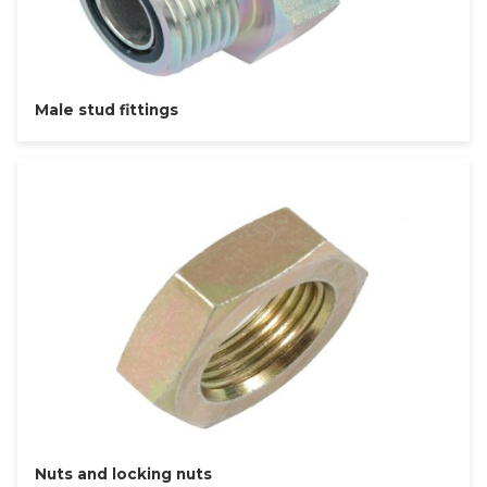
Male stud fittings
Nuts and locking nuts