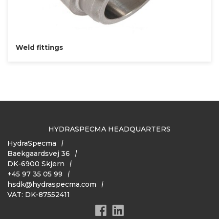
Weld fittings
HYDRASPECMA HEADQUARTERS
HydraSpecma
Baekgaardsvej 36
DK-6900 Skjern
+45 97 35 05 99
hsdk@hydraspecma.com
VAT: DK-87552411