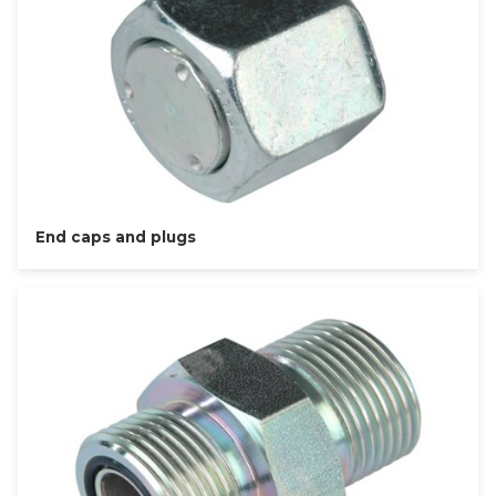
End caps and plugs