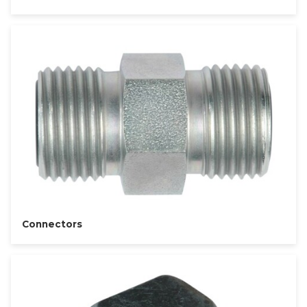
Connectors