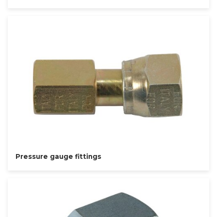
Pressure gauge fittings