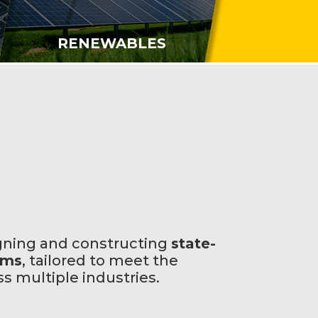
RENEWABLES
gning and constructing
state-
ems
, tailored to meet the
 multiple industries.