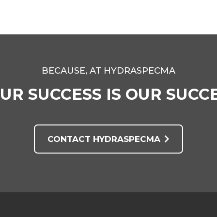
BECAUSE, AT HYDRASPECMA
UR SUCCESS IS OUR SUCC
CONTACT HYDRASPECMA