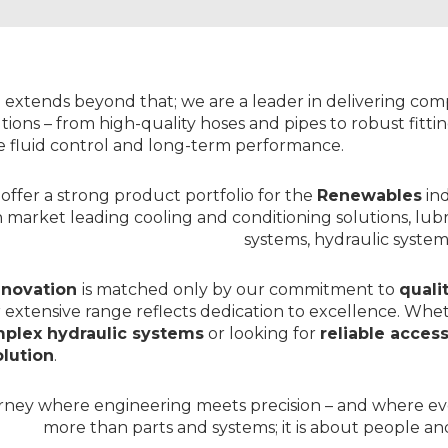
DRIVE
>
CONTROL
SYSTEM
SIMSYSTEMS
TRANSMITTERS
>
>
DESIGN
DANFOSS
&
 extends beyond that; we are a leader in delivering co
BUILD
tions – from high-quality
hoses
and
pipes
to robust
fitt
ENGINEERING
CENTRE
le fluid control and long-term performance.
>
WEBSHOP
offer a strong product portfolio for the
Renewables
in
h market leading
cooling and conditioning solutions
, lub
systems,
hydraulic system
nnovation
is matched only by our commitment to
quali
 extensive range reflects dedication to excellence. Whe
plex hydraulic systems
or looking for
reliable acces
lution
.
urney where engineering meets precision – and where e
more than parts and systems; it is about people and