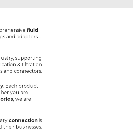
mprehensive
fluid
ings and adaptors
–
dustry, supporting
rication & filtration
s
and
connectors
.
ty
. Each product
ther you are
sories
, we are
very
connection
is
 their businesses.