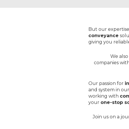
But our expertise
conveyance
solu
giving you reliab
We also 
companies wit
Our passion for
i
and system in our
working with
com
your
one-stop so
Join us on a jo