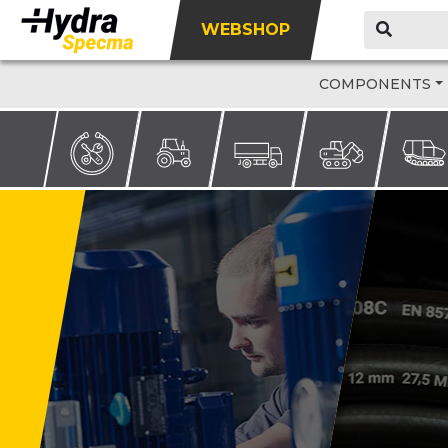
WEBSHOP
COMPONENTS