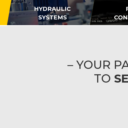
HYDRAULIC
SYSTEMS
CON
– YOUR 
TO
S