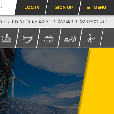
LOG IN
SIGN UP
MENU
US
INSIGHTS & MEDIA
CAREER
CONTACT US