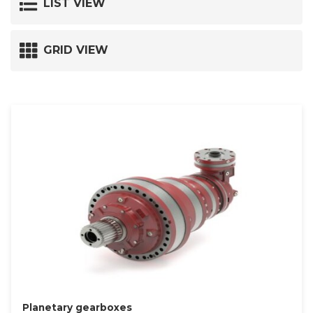
LIST VIEW
GRID VIEW
Planetary gearboxes