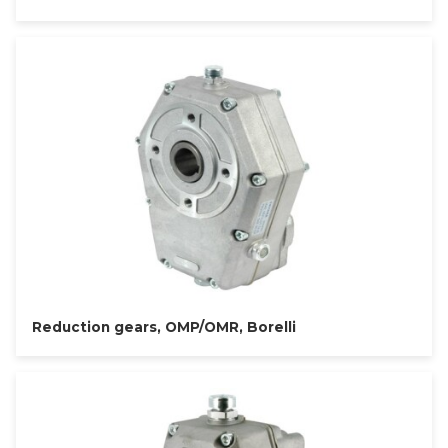
Reduction gears, OMP/OMR, Borelli