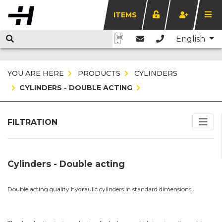
ITEMS
English
YOU ARE HERE
PRODUCTS
CYLINDERS
CYLINDERS - DOUBLE ACTING
FILTRATION
Cylinders - Double acting
Double acting quality hydraulic cylinders in standard dimensions.