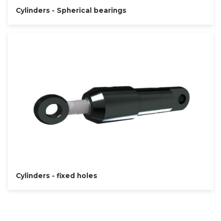
Cylinders - Spherical bearings
Cylinders - fixed holes