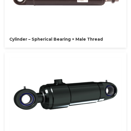
Cylinder – Spherical Bearing × Male Thread