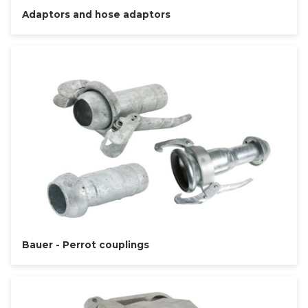
Adaptors and hose adaptors
Bauer - Perrot couplings