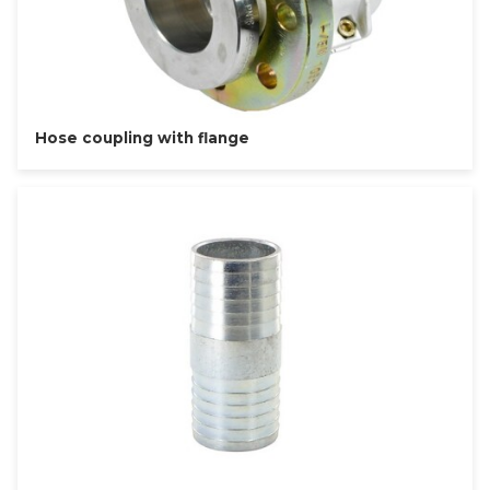
Hose coupling with flange