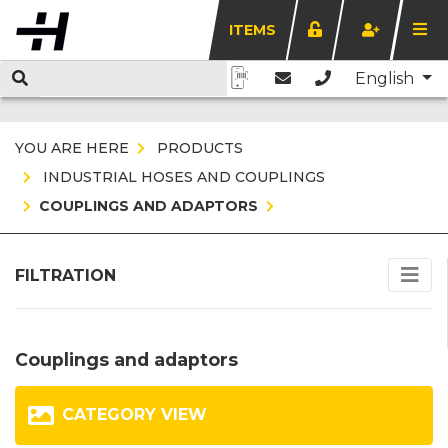
ITEMS
English
YOU ARE HERE
PRODUCTS
INDUSTRIAL HOSES AND COUPLINGS
COUPLINGS AND ADAPTORS
FILTRATION
Couplings and adaptors
CATEGORY VIEW