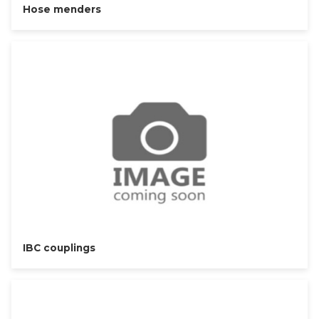
Hose menders
IBC couplings