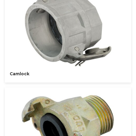
Camlock