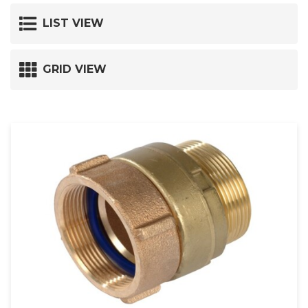
LIST VIEW
GRID VIEW