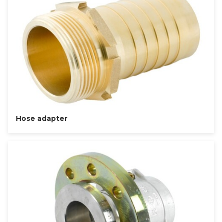
Hose adapter