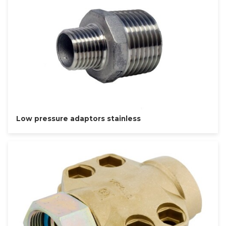
Low pressure adaptors stainless