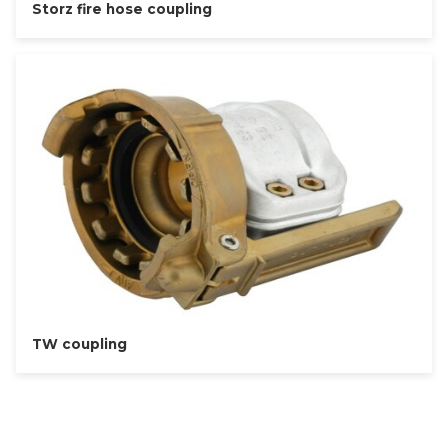
Storz fire hose coupling
TW coupling