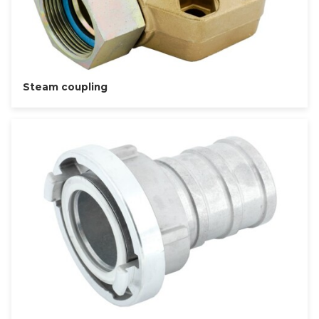
Steam coupling