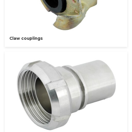
Claw couplings