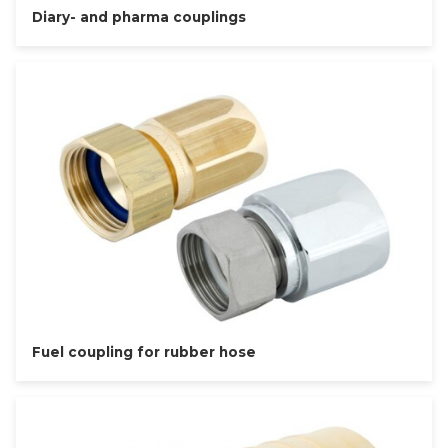
Diary- and pharma couplings
Fuel coupling for rubber hose