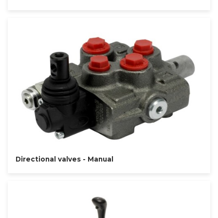
Directional valves - Manual