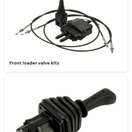
Front loader valve kits