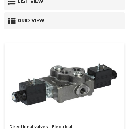
LIST VIEW
GRID VIEW
Directional valves - Electrical