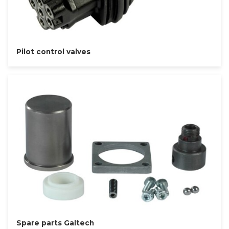
Pilot control valves
Spare parts Galtech