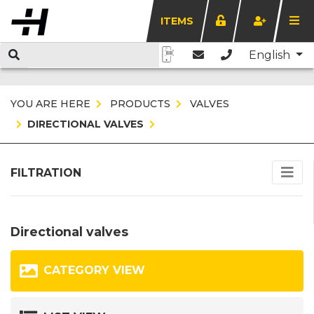
ITEMS
English
YOU ARE HERE
PRODUCTS
VALVES
DIRECTIONAL VALVES
FILTRATION
Directional valves
CATEGORY VIEW