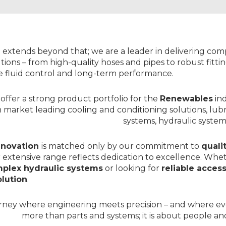
DRIVE
>
CONTROL
SYSTEM
SIMSYSTEMS
TRANSMITTERS
>
>
DESIGN
DANFOSS
&
 extends beyond that; we are a leader in delivering co
BUILD
tions – from high-quality
hoses
and
pipes
to robust
fitt
ENGINEERING
CENTRE
le fluid control and long-term performance.
>
WEBSHOP
offer a strong product portfolio for the
Renewables
in
h market leading
cooling and conditioning solutions
, lub
systems,
hydraulic system
nnovation
is matched only by our commitment to
quali
 extensive range reflects dedication to excellence. Whe
plex hydraulic systems
or looking for
reliable acces
lution
.
urney where engineering meets precision – and where e
more than parts and systems; it is about people and