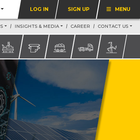
LOG IN
SIGN UP
MENU
US
INSIGHTS & MEDIA
CAREER
CONTACT US