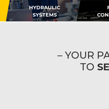
HYDRAULIC
SYSTEMS
CON
– YOUR 
TO
S