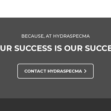
BECAUSE, AT HYDRASPECMA
UR SUCCESS IS OUR SUCC
CONTACT HYDRASPECMA