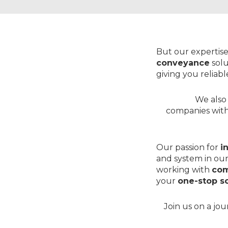
But our expertise
conveyance
solu
giving you reliab
We also 
companies wit
Our passion for
i
and system in our
working with
com
your
one-stop so
Join us on a jo