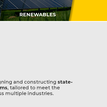
RENEWABLES
gning and constructing
state-
ems
, tailored to meet the
 multiple industries.