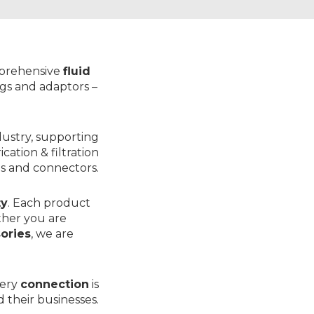
mprehensive
fluid
ings and adaptors
–
dustry, supporting
rication & filtration
s
and
connectors
.
ty
. Each product
ther you are
sories
, we are
very
connection
is
 their businesses.