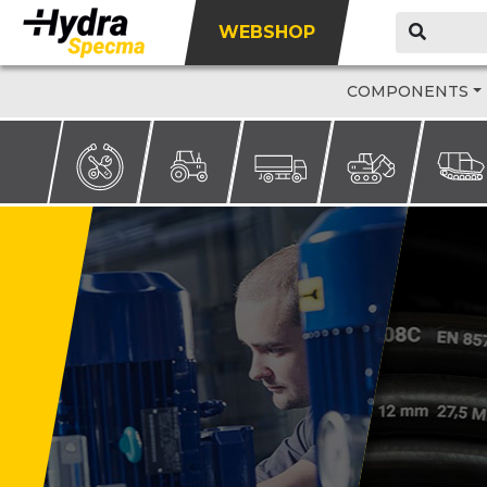
WEBSHOP
COMPONENTS