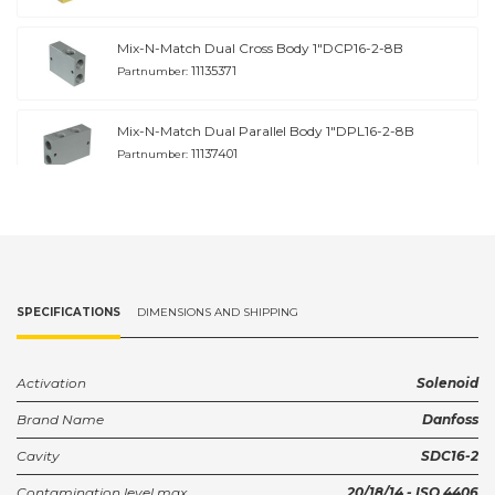
Mix-N-Match Dual Cross Body 1"DCP16-2-8B
11135371
Partnumber:
Mix-N-Match Dual Parallel Body 1"DPL16-2-8B
11137401
Partnumber:
Housing 3/4" SDC16-2-S6B
11146391
Partnumber:
Housing 1" SDC16-2-S8B
SPECIFICATIONS
DIMENSIONS AND SHIPPING
11146392
Partnumber:
Housing 3/4" SDC16-2-HG 6B
Activation
Solenoid
922515610
Partnumber:
Brand Name
Danfoss
Cavity
SDC16-2
HOUSING, SDC16-2-HG-8B SDC16-2-HG-8B
922518810
Partnumber:
Contamination level max.
20/18/14 - ISO 4406