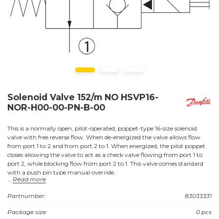
Solenoid Valve 152/m NO HSVP16-
NOR-H00-00-PN-B-00
This is a normally open, pilot-operated, poppet-type 16-size solenoid
valve with free reverse flow. When de-energized the valve allows flow
from port 1 to 2 and from port 2 to 1. When energized, the pilot poppet
closes allowing the valve to act as a check valve flowing from port 1 to
port 2, while blocking flow from port 2 to 1. This valve comes standard
with a push pin type manual override.
Read more
Partnumber:
83033331
Applications:
Package size:
0 pcs