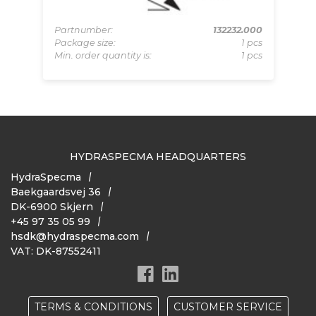
-BZ
Pa
pcs
Pa
Partnumber:
132232.000
 pcs
Mi
Package size:
1 pcs
Min. order quantity is:
1 pcs
HYDRASPECMA HEADQUARTERS
HydraSpecma
Baekgaardsvej 36
DK-6900 Skjern
+45 97 35 05 99
hsdk@hydraspecma.com
VAT: DK-87552411
TERMS & CONDITIONS
CUSTOMER SERVICE