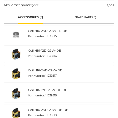
This is a low leakage valve designed for use in load holding applications or
Min. order quantity is:
1 pcs
as a general-purpose diverter or dump valve.
ACCESSORIES (11)
SPARE PARTS (1)
Coil H16-24D-29W-FL-DB
11039515
Partnumber:
Coil H16-12D-29W-DE
11039516
Partnumber:
Coil H16-24D-29W-DE
11039517
Partnumber:
Coil H16-12D-29W-DE-DB
11039518
Partnumber:
Coil H16-24D-29W-DE-DB
11039519
Partnumber: