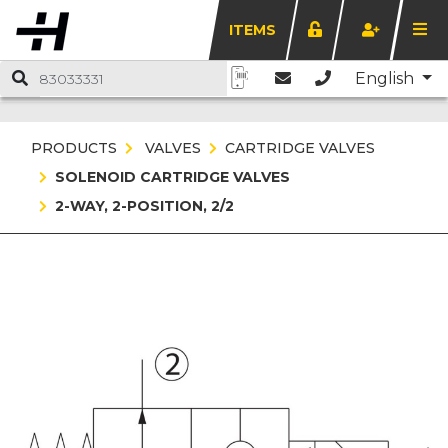
ITEMS
English
PRODUCTS
VALVES
CARTRIDGE VALVES
SOLENOID CARTRIDGE VALVES
2-WAY, 2-POSITION, 2/2