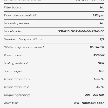
Filter built-in
No
Flow rate nominal LMin
152 lpm
Manual operated
No
Model code
HSVP16-NOR-H00-00-PN-B-00
Number of ways/positions
2/2
Oil viscocity recommended
12 - 54 cSt
Pressure max.
350 bar
Sealing material
NBR
Solenoidtype
H16
Temperature max.
+100 °C
Temperature min.
-40 °C
Torque tightening
205 - 225 Nm
Valve type
NO - Normally open