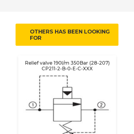
OTHERS HAS BEEN LOOKING
FOR
Relief valve 190l/m 350Bar (28-207)
CP211-2-B-0-E-C-XXX