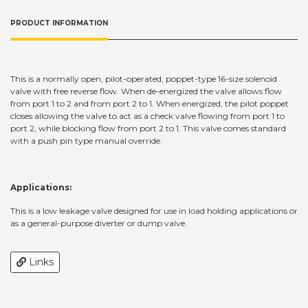
PRODUCT INFORMATION
This is a normally open, pilot-operated, poppet-type 16-size solenoid
valve with free reverse flow. When de-energized the valve allows flow
from port 1 to 2 and from port 2 to 1. When energized, the pilot poppet
closes allowing the valve to act as a check valve flowing from port 1 to
port 2, while blocking flow from port 2 to 1. This valve comes standard
with a push pin type manual override.
Applications:
This is a low leakage valve designed for use in load holding applications or
as a general-purpose diverter or dump valve.
Links