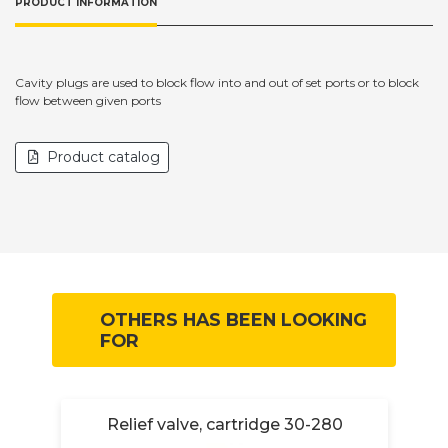
PRODUCT INFORMATION
Cavity plugs are used to block flow into and out of set ports or to block
flow between given ports
Product catalog
OTHERS HAS BEEN LOOKING
FOR
4-
Relief valve, cartridge 30-280
R