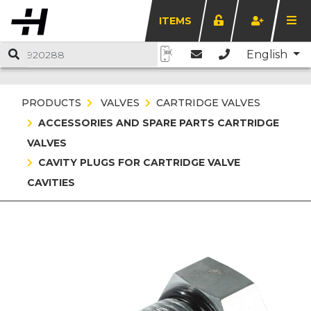
ITEMS
English
PRODUCTS
VALVES
CARTRIDGE VALVES
ACCESSORIES AND SPARE PARTS CARTRIDGE
VALVES
CAVITY PLUGS FOR CARTRIDGE VALVE
CAVITIES