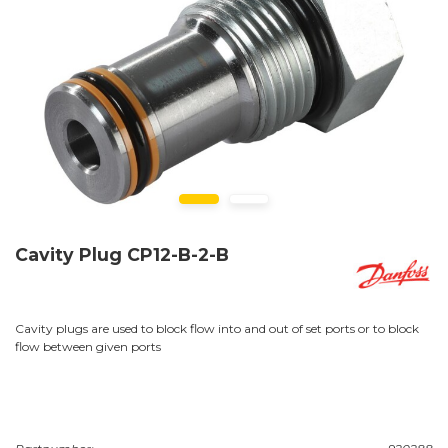
Cavity Plug CP12-B-2-B
Cavity plugs are used to block flow into and out of set ports or to block
flow between given ports