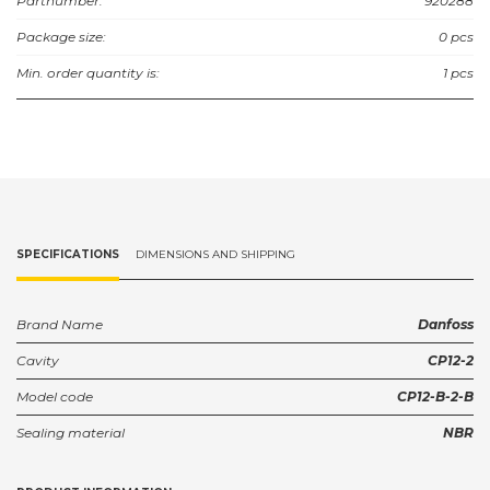
Partnumber:
920288
Package size:
0 pcs
Min. order quantity is:
1 pcs
SPECIFICATIONS
DIMENSIONS AND SHIPPING
Brand Name
Danfoss
Cavity
CP12-2
Model code
CP12-B-2-B
Sealing material
NBR