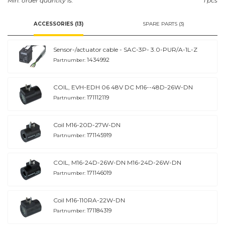
Min. order quantity is:
1 pcs
ACCESSORIES (13)
SPARE PARTS (3)
Sensor-/actuator cable - SAC-3P- 3.0-PUR/A-1L-Z
1434992
Partnumber:
COIL, EVH-EDH 06 48V DC M16--48D-26W-DN
171112119
Partnumber:
Coil M16-20D-27W-DN
171145919
Partnumber:
COIL, M16-24D-26W-DN M16-24D-26W-DN
171146019
Partnumber:
Coil M16-110RA-22W-DN
171184319
Partnumber: