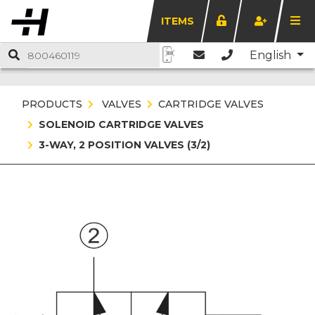
ITEMS
English
PRODUCTS
VALVES
CARTRIDGE VALVES
SOLENOID CARTRIDGE VALVES
3-WAY, 2 POSITION VALVES (3/2)