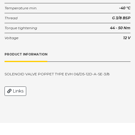
Temperature min.
-40 °C
Thread
G 3/8 BSP
Torque tightening
44 - 50 Nm
Voltage
12 V
PRODUCT INFORMATION
SOLENOID VALVE POPPET TYPE EVH 06/D5-12D-A-SE-3/8
Links