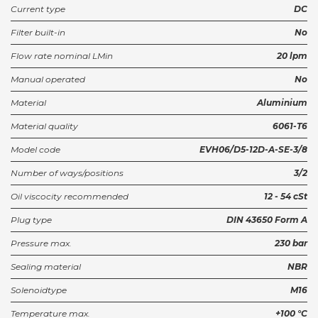
Current type
DC
Housing NCS06/3-SEL 3/8
Filter built-in
No
922503913
Partnumber:
Flow rate nominal LMin
20 lpm
Black DIN-connector A 2-pin
Manual operated
No
C28200N0R
Partnumber:
Material
Aluminium
Material quality
6061-T6
Model code
EVH06/D5-12D-A-SE-3/8
Number of ways/positions
3/2
Oil viscocity recommended
12 - 54 cSt
Plug type
DIN 43650 Form A
Pressure max.
230 bar
Sealing material
NBR
Solenoidtype
M16
Temperature max.
+100 °C