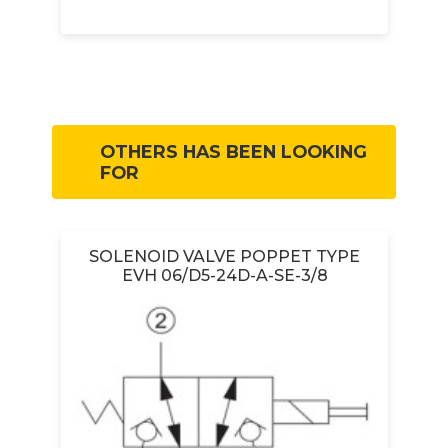
OTHERS HAS BEEN LOOKING
FOR
SOLENOID VALVE POPPET TYPE
R
EVH 06/D5-24D-A-SE-3/8