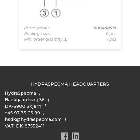
LAN
pcs
Partnumber:
800498519
Pa
 pcs
Package size:
0 pcs
Pa
Min. order quantity is:
1 pcs
Mi
HYDRASPECMA HEADQUARTERS
HydraSpecma
Baekgaardsvej 36
DK-6900 Skjern
+45 97 35 05 99
hsdk@hydraspecma.com
VAT: DK-87552411