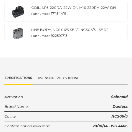
COIL, M16-220RA-22W-DN M16-220RA-22W-DN
171184419
Partnumber:
LINE BODY, NCS 06/3 SE 1/2 NCS06/3--SE 1/2
922500713
Partnumber:
LINE BODY, NCS 06/3 SI 3/8 NCS06/3--SI 3/8
922501113
Partnumber:
Housing NCS06/3--SI 1/2
SPECIFICATIONS
DIMENSIONS AND SHIPPING
922501213
Partnumber:
Housing NCS06/3-DL 3/8
Activation
Solenoid
922501313
Partnumber:
Brand Name
Danfoss
Cavity
NCS06/3
Housing NCS06/3--DL 1/2
922501413
Partnumber:
Contamination level max.
20/18/14 - ISO 4406