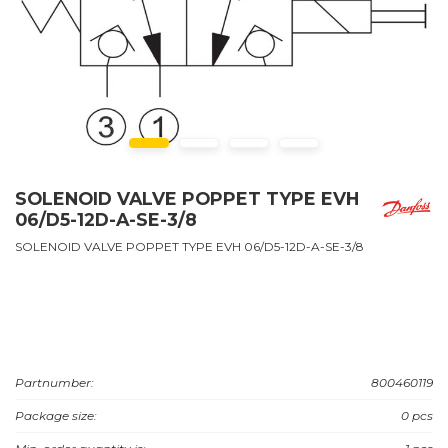
SOLENOID VALVE POPPET TYPE EVH
06/D5-12D-A-SE-3/8
SOLENOID VALVE POPPET TYPE EVH 06/D5-12D-A-SE-3/8
Partnumber:
800460119
Package size:
0 pcs