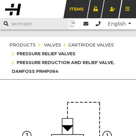
ITEMS
English
PRODUCTS
VALVES
CARTRIDGE VALVES
PRESSURE RELIEF VALVES
PRESSURE REDUCTION AND RELIEF VALVE,
DANFOSS PRMP064