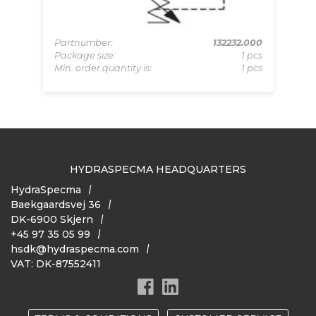
Pa
Pa
319
Partnumber:
132232.000
Mi
pcs
Package size:
1 pcs
 pcs
Min. order quantity is:
1 pcs
HYDRASPECMA HEADQUARTERS
HydraSpecma
Baekgaardsvej 36
DK-6900 Skjern
+45 97 35 05 99
hsdk@hydraspecma.com
VAT: DK-87552411