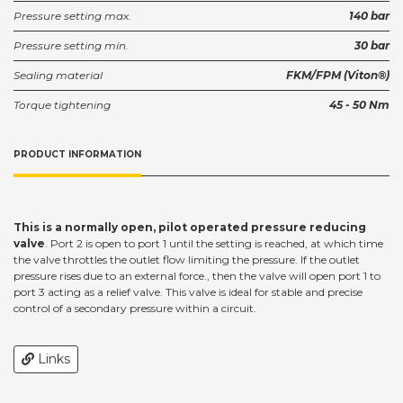
Pressure setting max.
140 bar
Pressure setting min.
30 bar
Sealing material
FKM/FPM (Viton®)
Torque tightening
45 - 50 Nm
PRODUCT INFORMATION
This is a normally open, pilot operated pressure reducing
valve
. Port 2 is open to port 1 until the setting is reached, at which time
the valve throttles the outlet flow limiting the pressure. If the outlet
pressure rises due to an external force., then the valve will open port 1 to
port 3 acting as a relief valve. This valve is ideal for stable and precise
control of a secondary pressure within a circuit.
Links