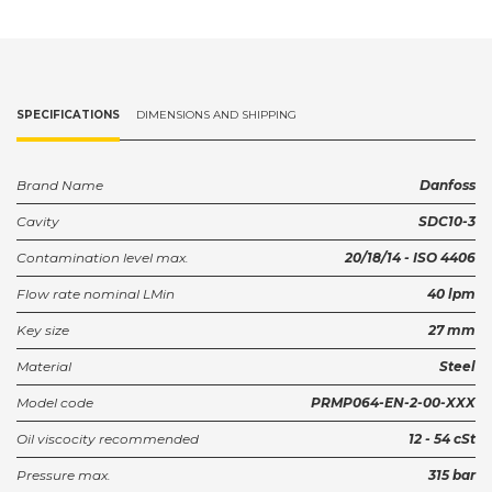
SPECIFICATIONS
DIMENSIONS AND SHIPPING
Brand Name
Danfoss
Cavity
SDC10-3
Contamination level max.
20/18/14 - ISO 4406
Flow rate nominal LMin
40 lpm
Key size
27 mm
Material
Steel
Model code
PRMP064-EN-2-00-XXX
Oil viscocity recommended
12 - 54 cSt
Pressure max.
315 bar