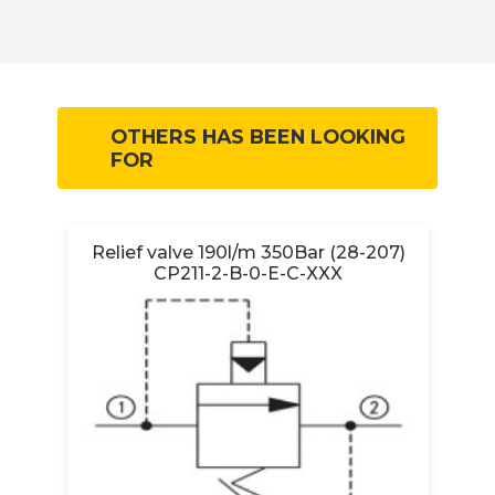
OTHERS HAS BEEN LOOKING
FOR
Relief valve 190l/m 350Bar (28-207)
CP211-2-B-0-E-C-XXX