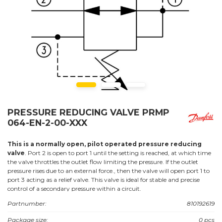
PRESSURE REDUCING VALVE PRMP
064-EN-2-00-XXX
This is a normally open, pilot operated pressure reducing
valve
. Port 2 is open to port 1 until the setting is reached, at which time
the valve throttles the outlet flow limiting the pressure. If the outlet
pressure rises due to an external force., then the valve will open port 1 to
port 3 acting as a relief valve. This valve is ideal for stable and precise
control of a secondary pressure within a circuit.
Partnumber:
810192619
Package size:
0 pcs