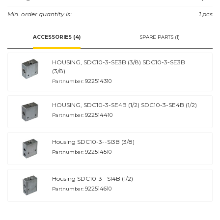
Min. order quantity is:
1 pcs
ACCESSORIES (4)
SPARE PARTS (1)
HOUSING, SDC10-3-SE3B (3/8) SDC10-3-SE3B
(3/8)
922514310
Partnumber:
HOUSING, SDC10-3-SE4B (1/2) SDC10-3-SE4B (1/2)
922514410
Partnumber:
Housing SDC10-3--SI3B (3/8)
922514510
Partnumber:
Housing SDC10-3--SI4B (1/2)
922514610
Partnumber: