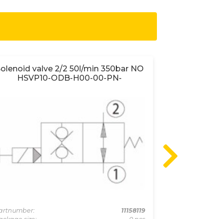
olenoid valve 2/2 50l/min 350bar NO
Shuttle va
HSVP10-ODB-H00-00-PN-
Partnumber:
Package size:
artnumber:
11158119
Min. order quan