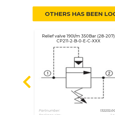
OTHERS HAS BEEN LO
702-1-B-0-
Relief valve 190l/m 350Bar (28-207)
CP211-2-B-0-E-C-XXX
130157
Partnumber:
132232.0