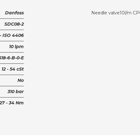
Danfoss
Needle valve10l/m CP
SDC08-2
 - ISO 4406
10 lpm
18-6-B-0-E
12 - 54 cSt
No
310 bar
27 - 34 Nm