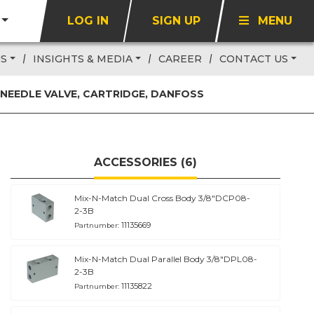
LOG IN
SIGN UP
MENU
US
INSIGHTS & MEDIA
CAREER
CONTACT US
NEEDLE VALVE, CARTRIDGE, DANFOSS
ACCESSORIES (6)
Mix-N-Match Dual Cross Body 3/8"DCP08-
2-3B
11135669
Partnumber:
Mix-N-Match Dual Parallel Body 3/8"DPL08-
2-3B
11135822
Partnumber: