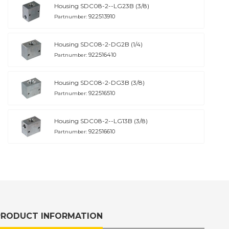
Housing SDC08-2--LG23B (3/8)
922513910
Partnumber:
Housing SDC08-2-DG2B (1/4)
922516410
Partnumber:
Housing SDC08-2-DG3B (3/8)
922516510
Partnumber:
Housing SDC08-2--LG13B (3/8)
922516610
Partnumber:
PRODUCT INFORMATION