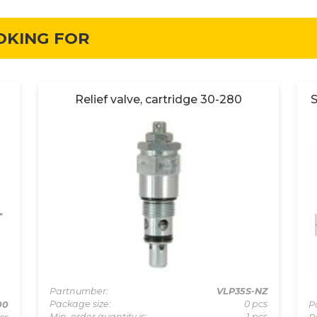
OKING FOR
Relief valve, cartridge 30-280
S
Partnumber:
VLP35S-NZ
Package size:
0 pcs
00
P
Min. order quantity is:
1 pcs