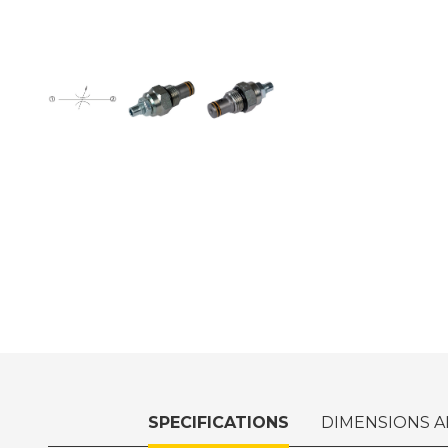
SPECIFICATIONS
DIMENSIONS A