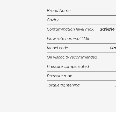
Brand Name
Cavity
Contamination level max.
20/18/14
Flow rate nominal LMin
Model code
CP6
Oil viscocity recommended
Pressure compensated
Pressure max.
Torque tightening