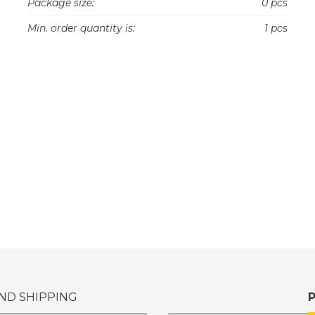
Package size:
0 pcs
Min. order quantity is:
1 pcs
ND SHIPPING