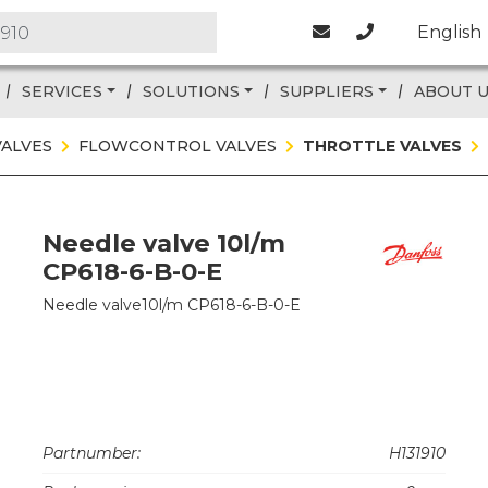
English
SERVICES
SOLUTIONS
SUPPLIERS
ABOUT 
VALVES
FLOWCONTROL VALVES
THROTTLE VALVES
Needle valve 10l/m
CP618-6-B-0-E
Needle valve10l/m CP618-6-B-0-E
Partnumber:
H131910