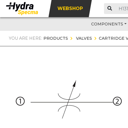
WEBSHOP
COMPONENTS
YOU ARE HERE:
PRODUCTS
VALVES
CARTRIDGE 