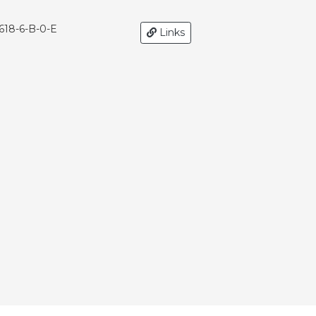
618-6-B-0-E
Links