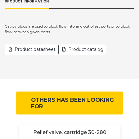
PRODUCT INFORMATION
Cavity plugs are used to block flow into and out of set ports or to block
flow between given ports
Product datasheet
Product catalog
OTHERS HAS BEEN LOOKING
FOR
Relief valve, cartridge 30-280
R