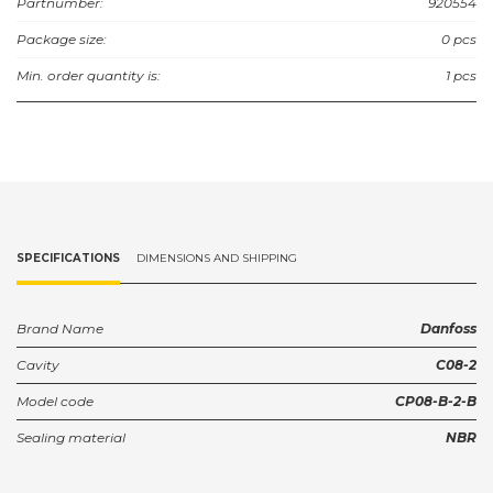
Partnumber:
920554
Package size:
0 pcs
Min. order quantity is:
1 pcs
SPECIFICATIONS
DIMENSIONS AND SHIPPING
Brand Name
Danfoss
Cavity
C08-2
Model code
CP08-B-2-B
Sealing material
NBR