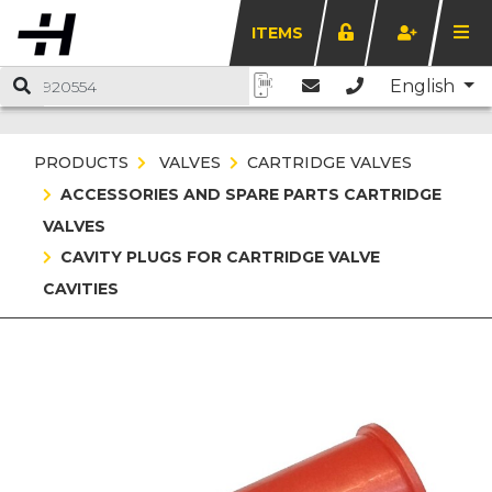
ITEMS
English
PRODUCTS
VALVES
CARTRIDGE VALVES
ACCESSORIES AND SPARE PARTS CARTRIDGE
VALVES
CAVITY PLUGS FOR CARTRIDGE VALVE
CAVITIES