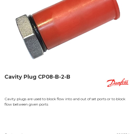
Cavity Plug CP08-B-2-B
Cavity plugs are used to block flow into and out of set ports or to block
flow between given ports