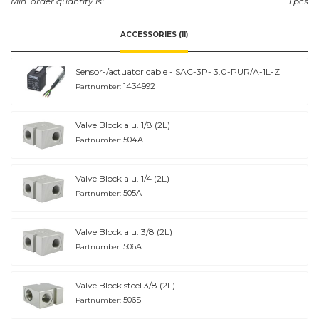
Min. order quantity is:
1 pcs
ACCESSORIES (11)
Sensor-/actuator cable - SAC-3P- 3.0-PUR/A-1L-Z
1434992
Partnumber:
Valve Block alu. 1/8 (2L)
504A
Partnumber:
Valve Block alu. 1/4 (2L)
505A
Partnumber:
Valve Block alu. 3/8 (2L)
506A
Partnumber:
Valve Block steel 3/8 (2L)
506S
Partnumber: