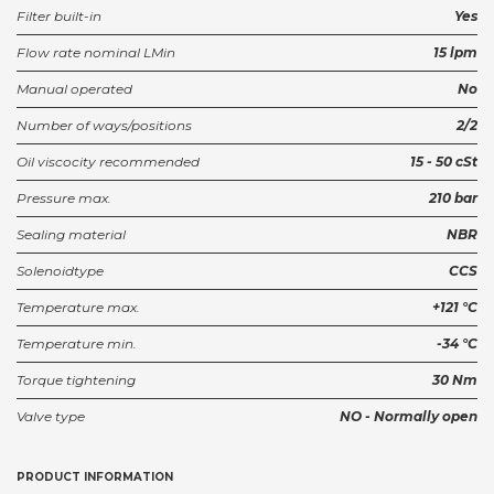
Filter built-in
Yes
Flow rate nominal LMin
15 lpm
Manual operated
No
Number of ways/positions
2/2
Oil viscocity recommended
15 - 50 cSt
Pressure max.
210 bar
Sealing material
NBR
Solenoidtype
CCS
Temperature max.
+121 °C
Temperature min.
-34 °C
Torque tightening
30 Nm
Valve type
NO - Normally open
PRODUCT INFORMATION