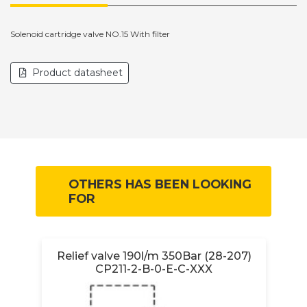
Solenoid cartridge valve NO.15 With filter
Product datasheet
OTHERS HAS BEEN LOOKING
FOR
Relief valve 190l/m 350Bar (28-207)
CP211-2-B-0-E-C-XXX