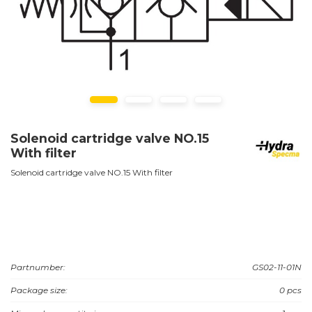
Solenoid cartridge valve NO.15
With filter
Solenoid cartridge valve NO.15 With filter
Partnumber:
GS02-11-01N
Package size:
0 pcs