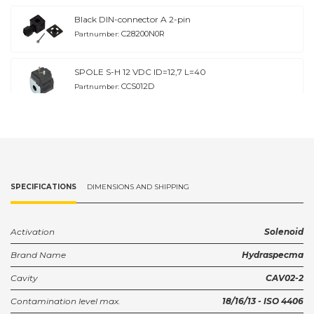
Black DIN-connector A 2-pin
C28200N0R
Partnumber:
SPOLE S-H 12 VDC ID=12,7 L=40
CCS012D
Partnumber:
SPOLE S-H 24 VDC ID=12,7 L=40
CCS024D
Partnumber:
SPOLE S-H 48 VDC ID=12.7 L=40
SPECIFICATIONS
DIMENSIONS AND SHIPPING
CCS048D
Partnumber:
SPOLE S-H 115 VAC ID=12.7 L=40
Activation
Solenoid
CCS115D
Partnumber:
Brand Name
Hydraspecma
Cavity
CAV02-2
DIN-connector with rectifier 4
KA132R23B9
Partnumber:
Contamination level max.
18/16/13 - ISO 4406