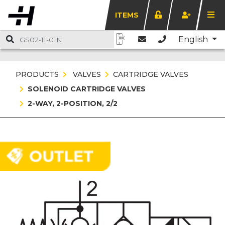
ITEMS
English
PRODUCTS
VALVES
CARTRIDGE VALVES
SOLENOID CARTRIDGE VALVES
2-WAY, 2-POSITION, 2/2