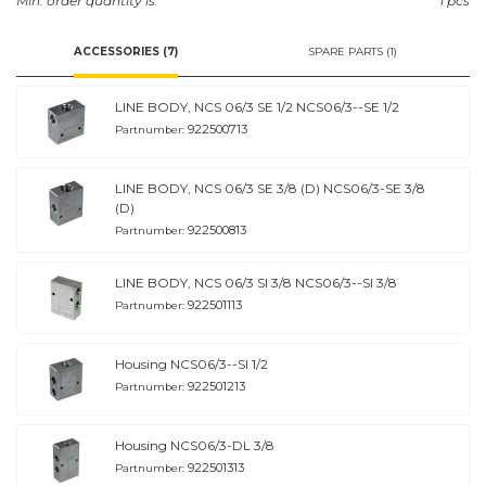
Min. order quantity is:
1 pcs
ACCESSORIES (7)
SPARE PARTS (1)
LINE BODY, NCS 06/3 SE 1/2 NCS06/3--SE 1/2
922500713
Partnumber:
LINE BODY, NCS 06/3 SE 3/8 (D) NCS06/3-SE 3/8
(D)
922500813
Partnumber:
LINE BODY, NCS 06/3 SI 3/8 NCS06/3--SI 3/8
922501113
Partnumber:
Housing NCS06/3--SI 1/2
922501213
Partnumber:
Housing NCS06/3-DL 3/8
922501313
Partnumber: