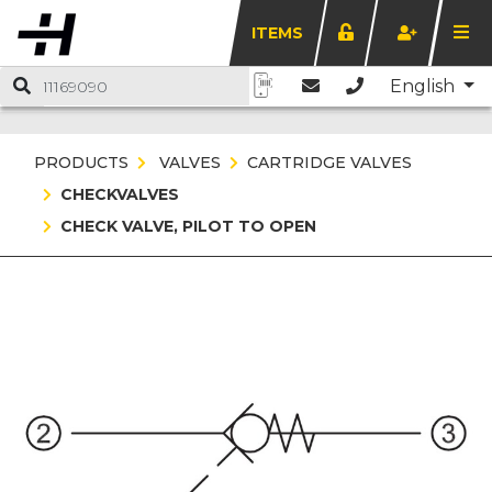
ITEMS
English
PRODUCTS
VALVES
CARTRIDGE VALVES
CHECKVALVES
CHECK VALVE, PILOT TO OPEN