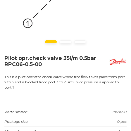
Pilot opr.check valve 35l/m 0.5bar
RPC06-0.5-00
This is a pilot operated check valve where free flow takes place from port
2 to 3 and is blocked from port 3 to 2 until pilot pressure is applied to
port 1.
Partnumber:
11169090
Package size:
0 pcs