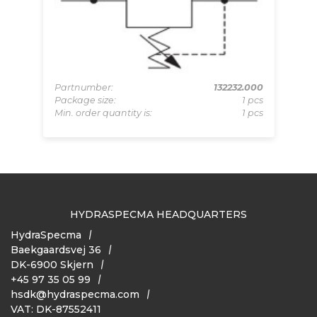
Pa
Pa
157
Partnumber:
132232.000
Mi
pcs
Package size:
1 pcs
 pcs
Min. order quantity is:
1 pcs
HYDRASPECMA HEADQUARTERS
HydraSpecma
Baekgaardsvej 36
DK-6900 Skjern
+45 97 35 05 99
hsdk@hydraspecma.com
VAT: DK-87552411