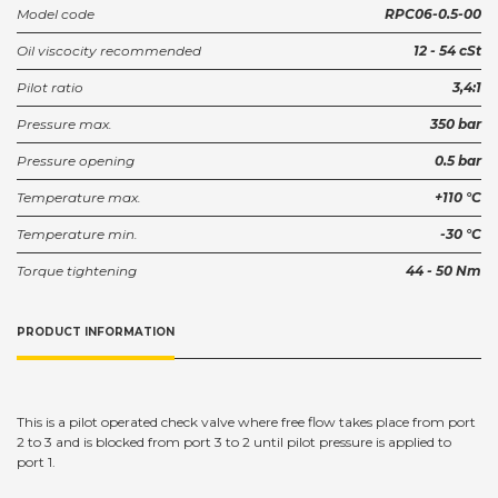
Model code
RPC06-0.5-00
Oil viscocity recommended
12 - 54 cSt
Pilot ratio
3,4:1
Pressure max.
350 bar
Pressure opening
0.5 bar
Temperature max.
+110 °C
Temperature min.
-30 °C
Torque tightening
44 - 50 Nm
PRODUCT INFORMATION
This is a pilot operated check valve where free flow takes place from port
2 to 3 and is blocked from port 3 to 2 until pilot pressure is applied to
port 1.