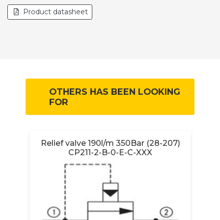
Product datasheet
OTHERS HAS BEEN LOOKING
FOR
B-
Relief valve 190l/m 350Bar (28-207)
CP211-2-B-0-E-C-XXX