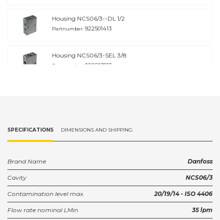
Housing NCS06/3--DL 1/2
922501413
Partnumber:
Housing NCS06/3-SEL 3/8
922503913
Partnumber:
SPECIFICATIONS
DIMENSIONS AND SHIPPING
Brand Name
Danfoss
Cavity
NCS06/3
Contamination level max.
20/19/14 - ISO 4406
Flow rate nominal LMin
35 lpm