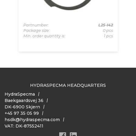
Partnumber:
L25-I42
Pa
Package size:
0 pcs
Pa
U30
Min. order quantity is:
1 pcs
Mi
pcs
 pcs
HYDRASPECMA HEADQUARTERS
HydraSpecma
Baekgaardsvej 36
DK-6900 Skjern
+45 97 35 05 99
hsdk@hydraspecma.com
VAT: DK-87552411