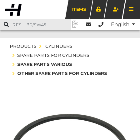
ITEMS
English
PRODUCTS
CYLINDERS
SPARE PARTS FOR CYLINDERS
SPARE PARTS VARIOUS
OTHER SPARE PARTS FOR CYLINDERS