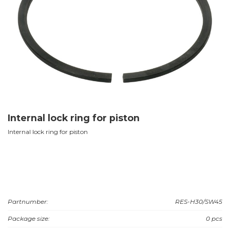
Internal lock ring for piston
Internal lock ring for piston
Partnumber:
RES-H30/SW45
Package size:
0 pcs