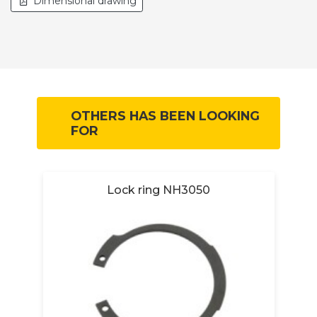
Dimensional drawing
OTHERS HAS BEEN LOOKING
FOR
R
Lock ring NH3050