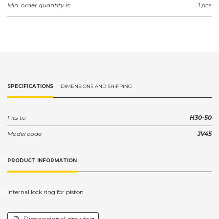
Min. order quantity is:
1 pcs
SPECIFICATIONS
DIMENSIONS AND SHIPPING
Fits to
H30-50
Model code
JV45
PRODUCT INFORMATION
Internal lock ring for piston