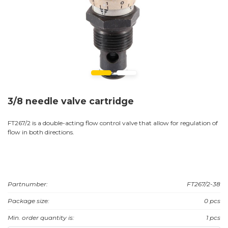
3/8 needle valve cartridge
FT267/2 is a double-acting flow control valve that allow for regulation of
flow in both directions.
Partnumber:
FT267/2-38
Package size:
0 pcs
Min. order quantity is:
1 pcs