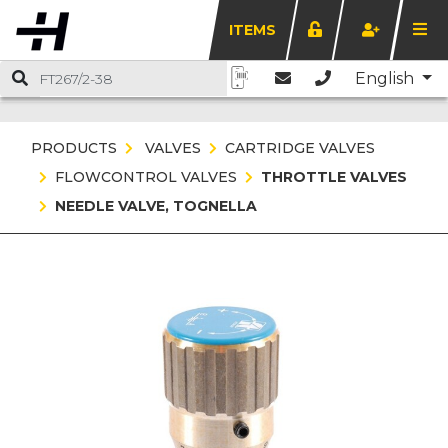
ITEMS
English
PRODUCTS
VALVES
CARTRIDGE VALVES
FLOWCONTROL VALVES
THROTTLE VALVES
NEEDLE VALVE, TOGNELLA