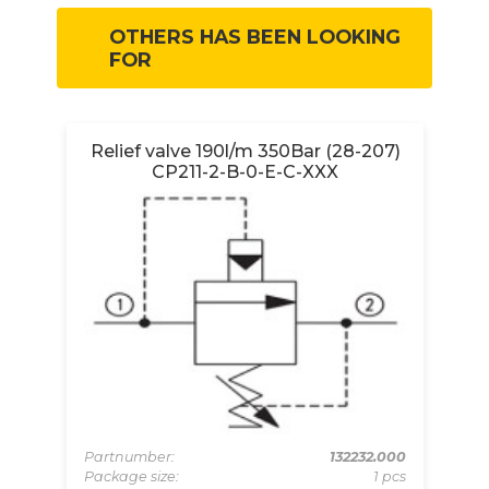
OTHERS HAS BEEN LOOKING
FOR
Relief valve 190l/m 350Bar (28-207)
CP211-2-B-0-E-C-XXX
00N
Pa
pcs
Pa
Partnumber:
132232.000
 pcs
Mi
Package size:
1 pcs