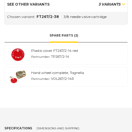
SEE OTHER VARIANTS
3 VARIANTS
Chosen variant:
FT267/2-38
3/8 needle valve cartridge
SPARE PARTS (2)
Plastic cover FT267/2-14 red
TP267/2-14
Partnumber:
Hand wheel complete, Tognella
VOL267/2-14R
Partnumber:
SPECIFICATIONS
DIMENSIONS AND SHIPPING