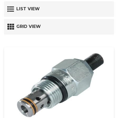
LIST VIEW
GRID VIEW