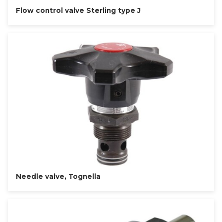
Flow control valve Sterling type J
Needle valve, Tognella