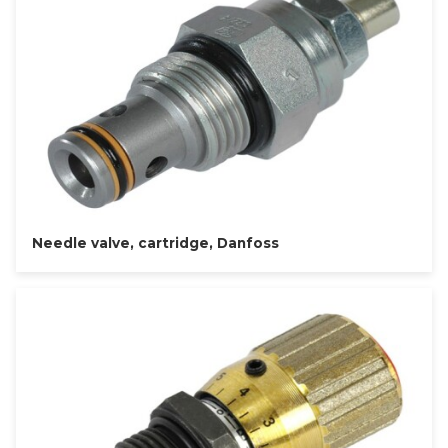
Needle valve, cartridge, Danfoss