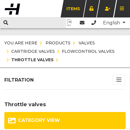
ITEMS
English
YOU ARE HERE
PRODUCTS
VALVES
CARTRIDGE VALVES
FLOWCONTROL VALVES
THROTTLE VALVES
FILTRATION
Throttle valves
CATEGORY VIEW