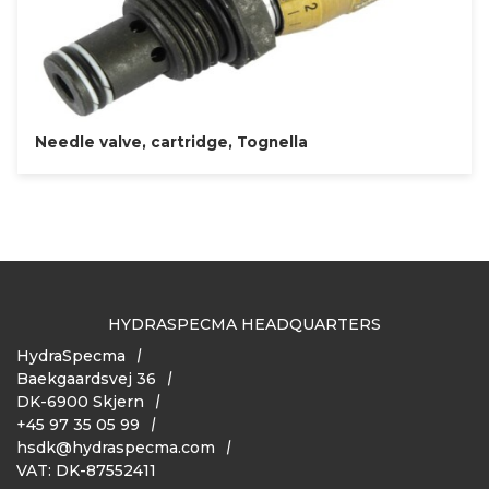
Needle valve, cartridge, Tognella
HYDRASPECMA HEADQUARTERS
HydraSpecma
Baekgaardsvej 36
DK-6900 Skjern
+45 97 35 05 99
hsdk@hydraspecma.com
VAT: DK-87552411