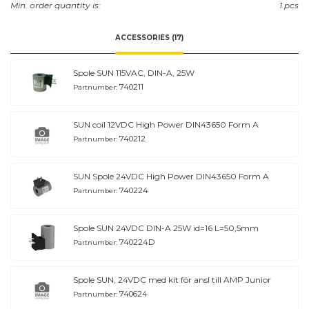
Min. order quantity is:
1 pcs
ACCESSORIES (17)
Spole SUN 115VAC, DIN-A, 25W
740211
Partnumber:
SUN coil 12VDC High Power DIN43650 Form A
740212
Partnumber:
SUN Spole 24VDC High Power DIN43650 Form A
740224
Partnumber:
Spole SUN 24VDC DIN-A 25W id=16 L=50,5mm
740224D
Partnumber:
Spole SUN, 24VDC med kit för ansl till AMP Junior
740624
Partnumber: