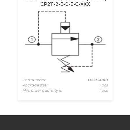
CP211-2-B-0-E-C-XXX
-BZ
Pa
pcs
Pa
Partnumber:
132232.000
 pcs
Mi
Package size:
1 pcs
Min. order quantity is:
1 pcs