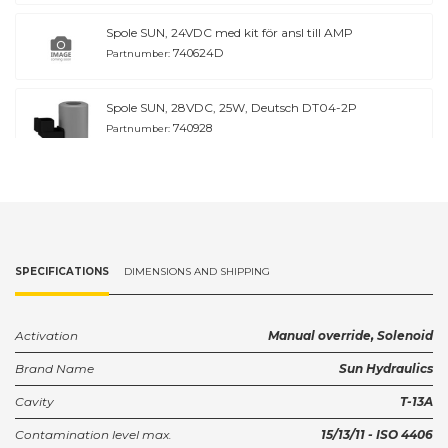
Spole SUN, 24VDC med kit för ansl till AMP
740624D
Partnumber:
Spole SUN, 28VDC, 25W, Deutsch DT04-2P
740928
Partnumber:
Spole SUN, 28VDC, 25W, Deutsch DT04-2P
740928D
Partnumber:
Ventilhus SUN T-13A G3/8'' Stål
SPECIFICATIONS
DIMENSIONS AND SHIPPING
GAU/S
Partnumber:
Ventilhus SUN T-13A G1/2
Activation
Manual override, Solenoid
GAV
Partnumber:
Brand Name
Sun Hydraulics
Cavity
T-13A
Ventilhus SUN T-13A G1/2'' Stål
GAV/S
Partnumber:
Contamination level max.
15/13/11 - ISO 4406