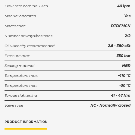
Flow rate nominal LMin
40 lpm
Ventilhus SUN T-13A NG6 Stål
Manual operated
Yes
GBY/S
Partnumber:
Model code
DTDFMCN
Ventilhus SUN T-13A NG6
Number of ways/positions
2/2
GBY/S2
Partnumber:
Oil viscocity recommended
2,8 - 380 cSt
SUN Housing T-13A R3/8"
Pressure max.
350 bar
GCU
Partnumber:
Sealing material
NBR
Temperature max.
+110 °C
Sun block T-13A R3/8
GCU/S
Partnumber:
Temperature min.
-30 °C
Torque tightening
41 - 47 Nm
SUN Controller XMD 9-32VDC
Valve type
NC - Normally closed
XMD-01
Partnumber:
PRODUCT INFORMATION
Sun Housing 2xT-13A R3/8
Z6C/S
Partnumber: