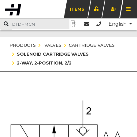
ITEMS
English
PRODUCTS
VALVES
CARTRIDGE VALVES
SOLENOID CARTRIDGE VALVES
2-WAY, 2-POSITION, 2/2