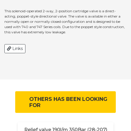
This solenoid-operated 2-way, 2-position cartridge valve is a direct-
acting, poppet-style directional valve. The valve is available in either a
normally open or normally closed configuration and is designed to be
used with 740 and 747 Series coils. Due to the poppet style construction,
this valve has extremely low leakage.
Links
OTHERS HAS BEEN LOOKING
FOR
Relief valve 190l/m 350Bar (28-207)