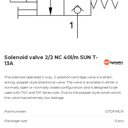
Solenoid valve 2/2 NC 40l/m SUN T-
13A
This solenoid-operated 2-way, 2-position cartridge valve is a direct-
acting, poppet-style directional valve. The valve is available in either a
normally open or normally closed configuration and is designed to be
used with 740 and 747 Series coils. Due to the poppet style construction,
this valve has extremely low leakage.
Partnumber:
DTDFMCN
Package size:
0 pcs