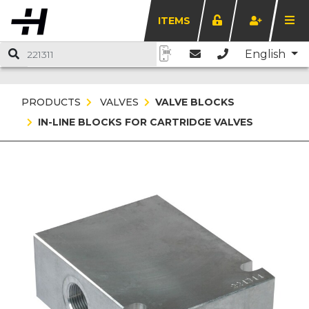
ITEMS
English
PRODUCTS
VALVES
VALVE BLOCKS
IN-LINE BLOCKS FOR CARTRIDGE VALVES