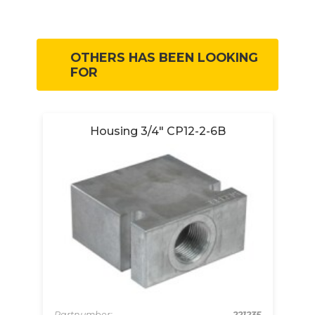
OTHERS HAS BEEN LOOKING
FOR
Housing 3/4" CP12-2-6B
-
Partnumber:
221235