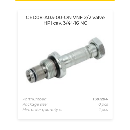
e
CED08-A03-00-ON VNF 2/2 valve
HPI cav. 3/4"-16 NC
069
Partnumber:
T301204
Pa
pcs
Package size:
0 pcs
Pa
 pcs
Min. order quantity is:
1 pcs
Mi