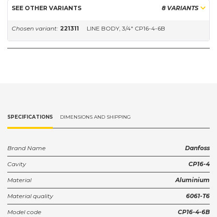
SEE OTHER VARIANTS
8 VARIANTS
Chosen variant:
221311
LINE BODY, 3/4" CP16-4-6B
SPECIFICATIONS
DIMENSIONS AND SHIPPING
Brand Name
Danfoss
Cavity
CP16-4
Material
Aluminium
Material quality
6061-T6
Model code
CP16-4-6B