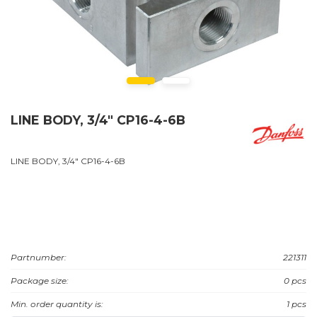
LINE BODY, 3/4" CP16-4-6B
LINE BODY, 3/4" CP16-4-6B
Partnumber:
221311
Package size:
0 pcs
Min. order quantity is:
1 pcs