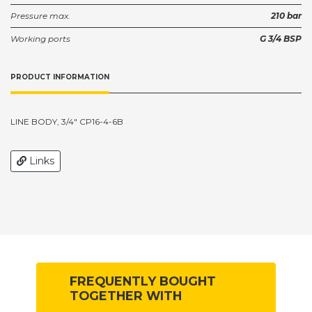
Pressure max.
210 bar
Working ports
G 3/4 BSP
PRODUCT INFORMATION
LINE BODY, 3/4" CP16-4-6B
Links
FREQUENTLY BOUGHT
TOGETHER WITH