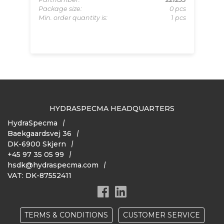
Package size:
0 pcs
153
Pa
Min. order quantity is:
1 pcs
pcs
Pa
 pcs
Mi
HYDRASPECMA HEADQUARTERS
HydraSpecma
Baekgaardsvej 36
DK-6900 Skjern
+45 97 35 05 99
hsdk@hydraspecma.com
VAT: DK-87552411
TERMS & CONDITIONS
CUSTOMER SERVICE