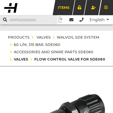
ITEMS
English
PRODUCTS
VALVES
WALVOIL SDE SYSTEM
60 L/M, 315 BAR, SDE060
ACCESSORIES AND SPARE PARTS SDE060
VALVES
FLOW CONTROL VALVE FOR SDE060