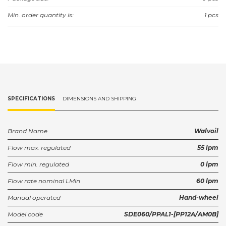
Min. order quantity is:
1 pcs
SPECIFICATIONS
DIMENSIONS AND SHIPPING
Brand Name
Walvoil
Flow max. regulated
55 lpm
Flow min. regulated
0 lpm
Flow rate nominal LMin
60 lpm
Manual operated
Hand-wheel
Model code
SDE060/PPAL1-[PP12A/AM0B]