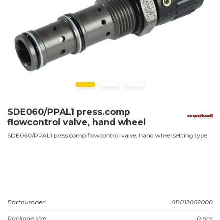
SDE060/PPAL1 press.comp
flowcontrol valve, hand wheel
SDE060/PPAL1 press.comp flowcontrol valve, hand wheel setting type
Partnumber:
0PP12002000
Package size:
0 pcs