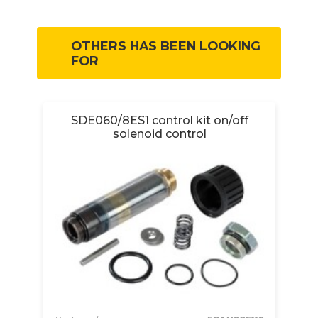
OTHERS HAS BEEN LOOKING
FOR
SDE060/8ES1 control kit on/off
S
solenoid control
360