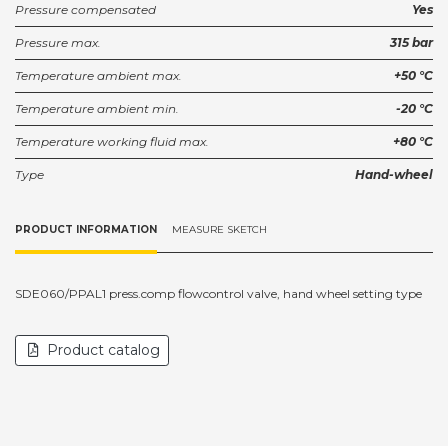
Pressure compensated
Yes
Pressure max.
315 bar
Temperature ambient max.
+50 °C
Temperature ambient min.
-20 °C
Temperature working fluid max.
+80 °C
Type
Hand-wheel
PRODUCT INFORMATION
MEASURE SKETCH
SDE060/PPAL1 press.comp flowcontrol valve, hand wheel setting type
Product catalog