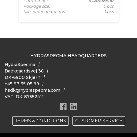
pcs
Partnumber:
5CAN08E110
Pa
 pcs
Package size:
0 pcs
Pa
Min. order quantity is:
1 pcs
Mi
HYDRASPECMA HEADQUARTERS
HydraSpecma
Baekgaardsvej 36
DK-6900 Skjern
+45 97 35 05 99
hsdk@hydraspecma.com
VAT: DK-87552411
TERMS & CONDITIONS
CUSTOMER SERVICE