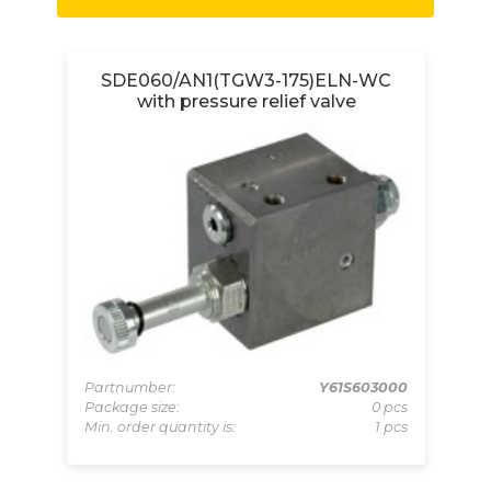
et
SDE060/AN1(TGW3-175)ELN-WC
with pressure relief valve
000
Partnumber:
Y61S603000
Pa
pcs
Package size:
0 pcs
Pa
 pcs
Min. order quantity is:
1 pcs
Mi