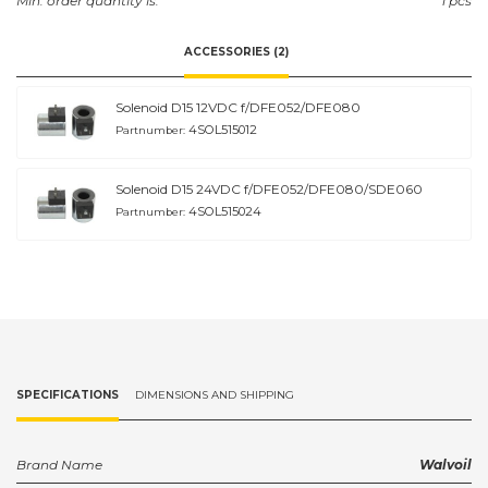
Min. order quantity is:
1 pcs
ACCESSORIES (2)
Solenoid D15 12VDC f/DFE052/DFE080
4SOL515012
Partnumber:
Solenoid D15 24VDC f/DFE052/DFE080/SDE060
4SOL515024
Partnumber:
SPECIFICATIONS
DIMENSIONS AND SHIPPING
Brand Name
Walvoil