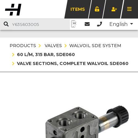
ITEMS
English
PRODUCTS
VALVES
WALVOIL SDE SYSTEM
60 L/M, 315 BAR, SDE060
VALVE SECTIONS, COMPLETE WALVOIL SDE060