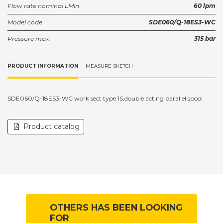
Flow rate nominal LMin
60 lpm
Model code
SDE060/Q-18ES3-WC
Pressure max.
315 bar
PRODUCT INFORMATION
MEASURE SKETCH
SDE060/Q-18ES3-WC work sect type 1S,double acting parallel spool
Product catalog
OTHERS HAS BEEN LOOKING
FOR