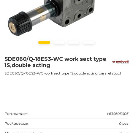
SDE060/Q-18ES3-WC work sect type
1S,double acting
SDE060/Q-18ES3-WC work sect type 1S,double acting parallel spool
Partnumber:
Y63S603005
Package size:
0 pcs