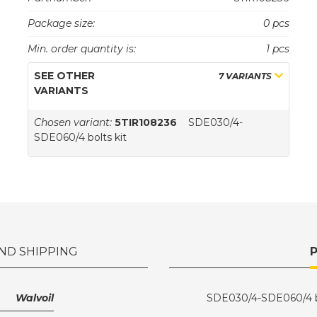
Package size:
0 pcs
Min. order quantity is:
1 pcs
SEE OTHER
7 VARIANTS
VARIANTS
Chosen variant:
5TIR108236
SDE030/4-
SDE060/4 bolts kit
ND SHIPPING
Walvoil
SDE030/4-SDE060/4 bo