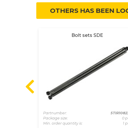
OTHERS HAS BEEN LO
valve from
Bolt sets SDE
Partnumber:
5TIR1082
Package size:
0 p
5KIT060000
Min. order quantity is:
1 p
0 pcs