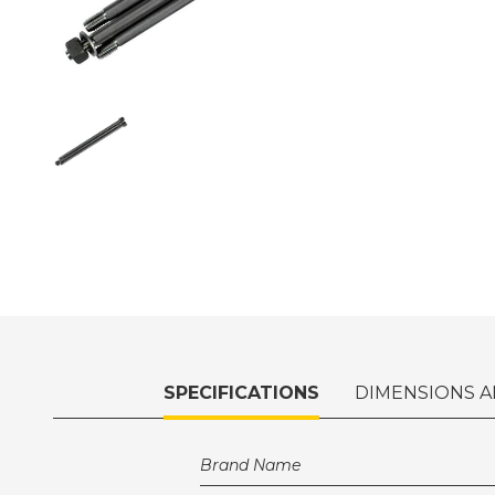
SPECIFICATIONS
DIMENSIONS A
Brand Name