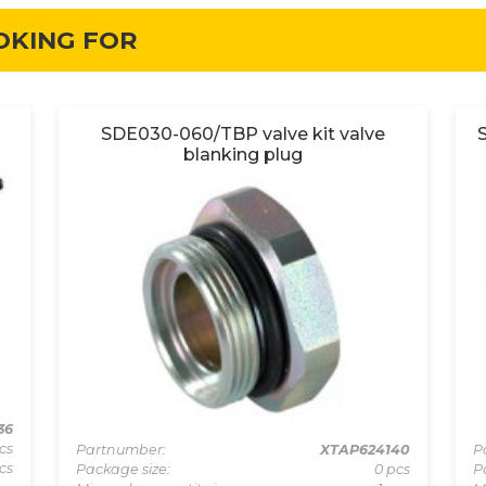
OKING FOR
SDE030-060/TBP valve kit valve
blanking plug
36
cs
Partnumber:
XTAP624140
P
cs
Package size:
0 pcs
P