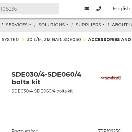
English
SERVICES
SOLUTIONS
SUPPLIERS
ABOUT 
E SYSTEM
30 L/M, 315 BAR, SDE030
ACCESSORIES AND
SDE030/4-SDE060/4
bolts kit
SDE030/4-SDE060/4 bolts kit
Partnumber:
5TIR108236