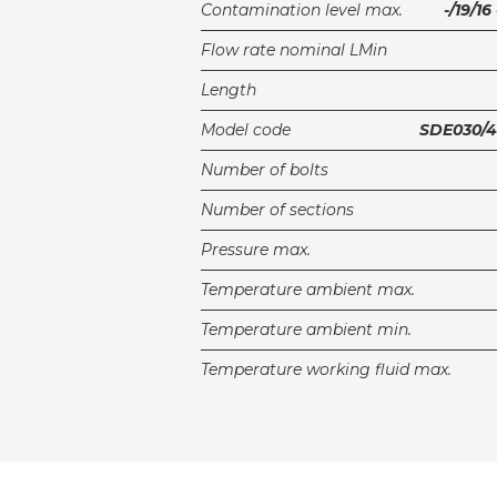
Contamination level max.
-/19/1
Flow rate nominal LMin
Length
Model code
SDE030/4
Number of bolts
Number of sections
Pressure max.
Temperature ambient max.
Temperature ambient min.
Temperature working fluid max.