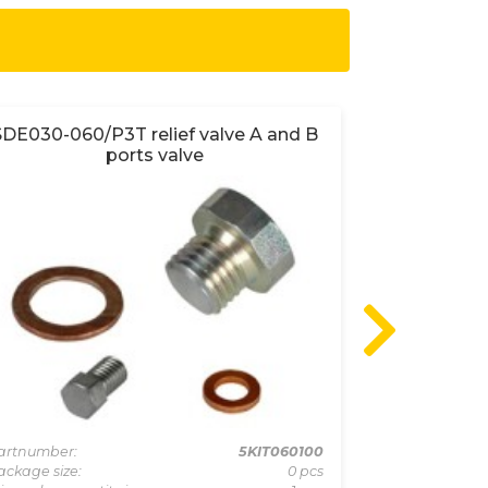
SDE030-060/P3T relief valve A and B
SDE030-S
ports valve
artnumber:
5KIT060100
Partnumber:
ackage size:
0 pcs
Package size: