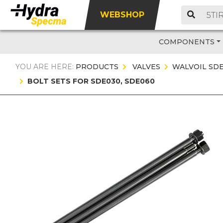
WEBSHOP
COMPONENTS
YOU ARE HERE:
PRODUCTS
VALVES
WALVOIL SD
BOLT SETS FOR SDE030, SDE060