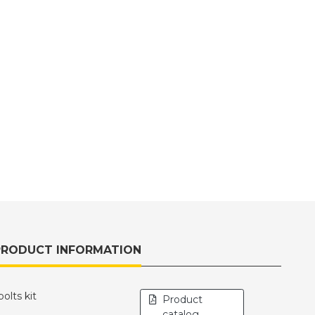
PRODUCT INFORMATION
lts kit
Product
catalog