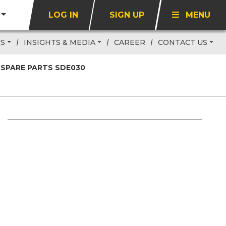
LOG IN
SIGN UP
MENU
US
INSIGHTS & MEDIA
CAREER
CONTACT US
 SPARE PARTS SDE030