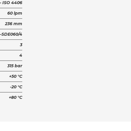
6 - ISO 4406
60 lpm
236 mm
-SDE060/4
3
4
315 bar
+50 °C
-20 °C
+80 °C