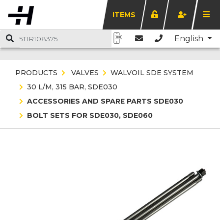
ITEMS
English
PRODUCTS
VALVES
WALVOIL SDE SYSTEM
30 L/M, 315 BAR, SDE030
ACCESSORIES AND SPARE PARTS SDE030
BOLT SETS FOR SDE030, SDE060