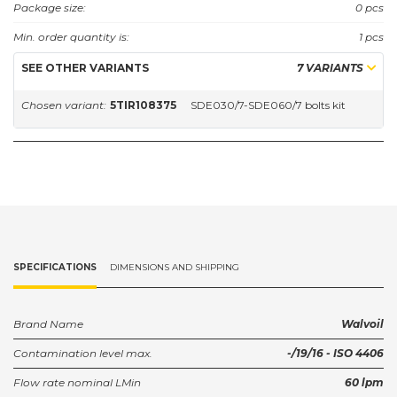
Package size:
0 pcs
Min. order quantity is:
1 pcs
SEE OTHER VARIANTS
7 VARIANTS
Chosen variant:
5TIR108375
SDE030/7-SDE060/7 bolts kit
SPECIFICATIONS
DIMENSIONS AND SHIPPING
Brand Name
Walvoil
Contamination level max.
-/19/16 - ISO 4406
Flow rate nominal LMin
60 lpm