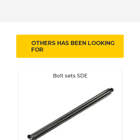
OTHERS HAS BEEN LOOKING
FOR
et
Bolt sets SDE