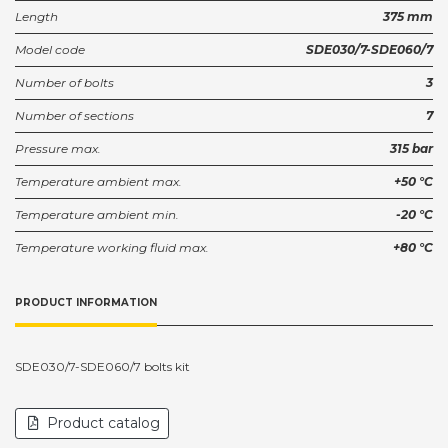
Length
375 mm
Model code
SDE030/7-SDE060/7
Number of bolts
3
Number of sections
7
Pressure max.
315 bar
Temperature ambient max.
+50 °C
Temperature ambient min.
-20 °C
Temperature working fluid max.
+80 °C
PRODUCT INFORMATION
SDE030/7-SDE060/7 bolts kit
Product catalog