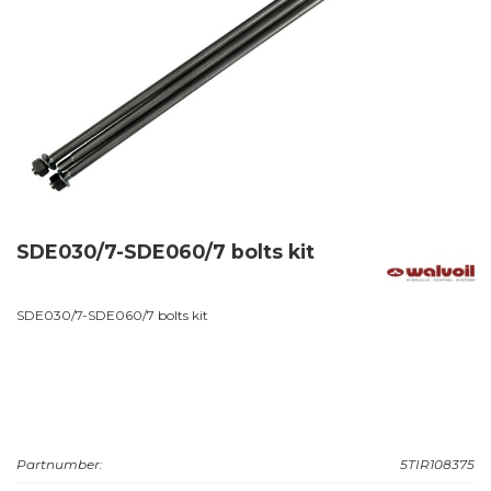
SDE030/7-SDE060/7 bolts kit
SDE030/7-SDE060/7 bolts kit
Partnumber:
5TIR108375