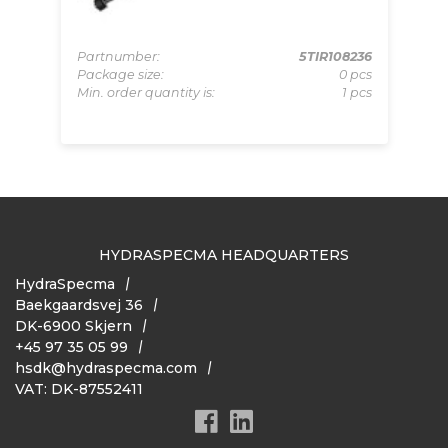
Partnumber:
5TIR108236
Package size:
0 pcs
000
Pa
Min. order quantity is:
1 pcs
pcs
Pa
 pcs
Mi
HYDRASPECMA HEADQUARTERS
HydraSpecma
Baekgaardsvej 36
DK-6900 Skjern
+45 97 35 05 99
hsdk@hydraspecma.com
VAT: DK-87552411