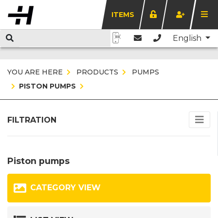
ITEMS
English
YOU ARE HERE
PRODUCTS
PUMPS
PISTON PUMPS
FILTRATION
Piston pumps
CATEGORY VIEW