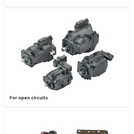
For open circuits