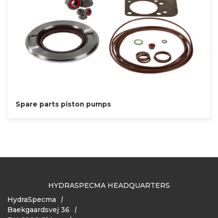
Spare parts piston pumps
HYDRASPECMA HEADQUARTERS
HydraSpecma
Baekgaardsvej 36