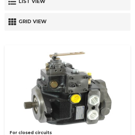
LIST VIEW
GRID VIEW
For closed circuits