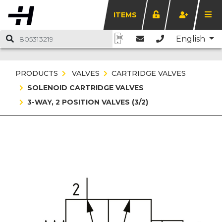
ITEMS
English
PRODUCTS
VALVES
CARTRIDGE VALVES
SOLENOID CARTRIDGE VALVES
3-WAY, 2 POSITION VALVES (3/2)