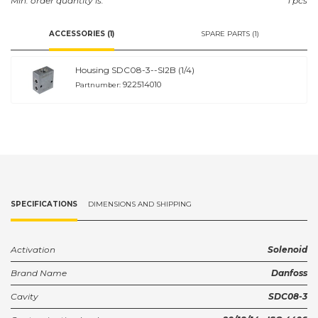
Min. order quantity is:
1 pcs
ACCESSORIES (1)
SPARE PARTS (1)
Housing SDC08-3--SI2B (1/4)
922514010
Partnumber:
SPECIFICATIONS
DIMENSIONS AND SHIPPING
Activation
Solenoid
Brand Name
Danfoss
Cavity
SDC08-3