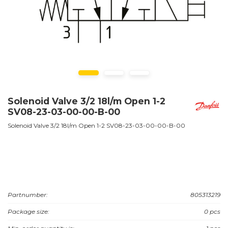
Solenoid Valve 3/2 18l/m Open 1-2
SV08-23-03-00-00-B-00
Solenoid Valve 3/2 18l/m Open 1-2 SV08-23-03-00-00-B-00
Partnumber:
805313219
Package size:
0 pcs