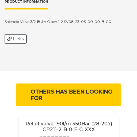
PRODUCT INFORMATION
Solenoid Valve 3/2 18l/m Open 1-2 SV08-23-03-00-00-B-00
Links
OTHERS HAS BEEN LOOKING
FOR
Relief valve 190l/m 350Bar (28-207)
CP211-2-B-0-E-C-XXX