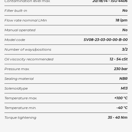
Contamination level max.
20/18/14 - ISO 4406
Filter built-in
No
Flow rate nominal LMin
18 lpm
Manual operated
No
Model code
SV08-23-03-00-00-B-00
Number of ways/positions
3/2
Oil viscocity recommended
12 - 54 cSt
Pressure max.
230 bar
Sealing material
NBR
Solenoidtype
M13
Temperature max.
+100 °C
Temperature min.
-40 °C
Torque tightening
35 - 40 Nm