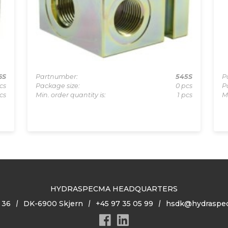
6S
Partnumber:
545S
P
cs
Package size:
0 pcs
P
cs
Min. order quantity is:
1 pcs
M
HYDRASPECMA HEADQUARTERS
 36
DK-6900 Skjern
+45 97 35 05 99
hsdk@hydraspe