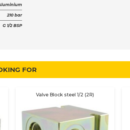
Aluminium
210 bar
G 1/2 BSP
OKING FOR
Valve Block steel 1/2 (2R)