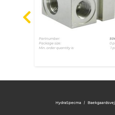
1-0011A
Partnumber:
50
0 pcs
Package size:
0 p
1 pcs
Min. order quantity is:
1 p
HydraSpecma
Baekgaardsvej