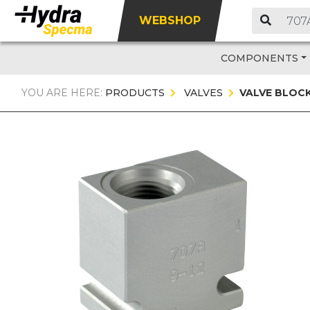
WEBSHOP
COMPONENTS
YOU ARE HERE:
PRODUCTS
VALVES
VALVE BLOC