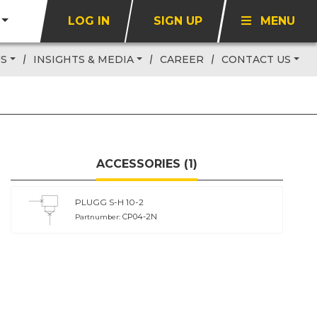
LOG IN
SIGN UP
MENU
US
INSIGHTS & MEDIA
CAREER
CONTACT US
ACCESSORIES (1)
PLUGG S-H 10-2
CP04-2N
Partnumber: