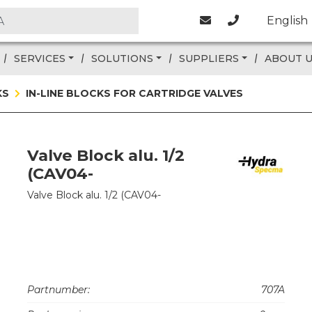
English
SERVICES
SOLUTIONS
SUPPLIERS
ABOUT 
KS
IN-LINE BLOCKS FOR CARTRIDGE VALVES
Valve Block alu. 1/2
(CAV04-
Valve Block alu. 1/2 (CAV04-
Partnumber:
707A