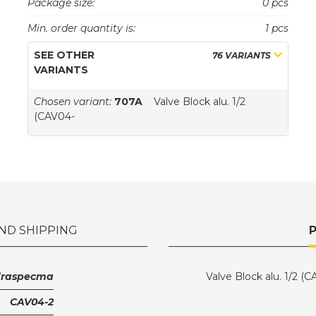
Package size:
0 pcs
Min. order quantity is:
1 pcs
SEE OTHER
76 VARIANTS
VARIANTS
Chosen variant:
707A
Valve Block alu. 1/2
(CAV04-
ND SHIPPING
draspecma
Valve Block alu. 1/2 (
CAV04-2