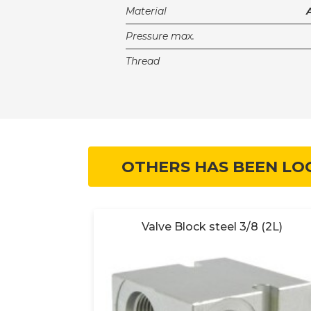
Material
Pressure max.
Thread
OTHERS HAS BEEN LO
 (2B)
Valve Block steel 3/8 (2L)