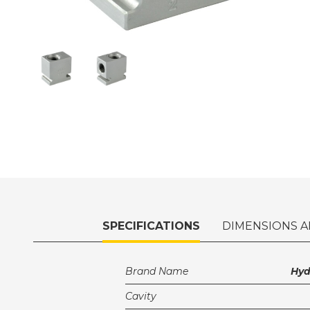
SPECIFICATIONS
DIMENSIONS A
Brand Name
Hy
Cavity