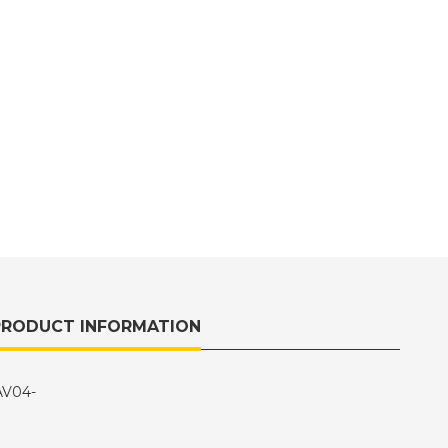
PRODUCT INFORMATION
CAV04-