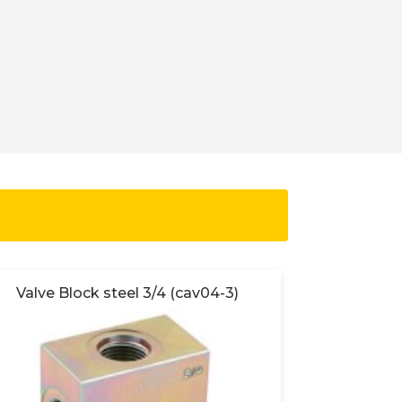
Valve Block steel 3/4 (cav04-3)
Valve 