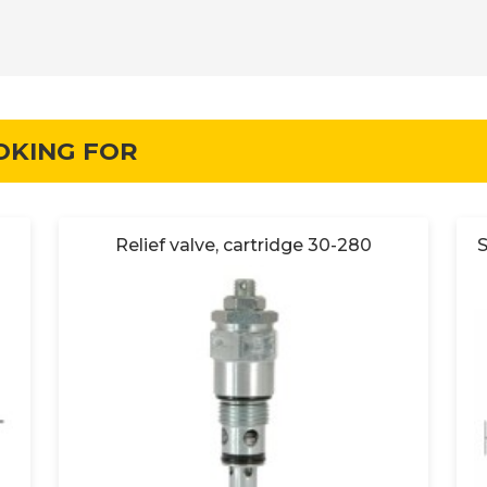
OKING FOR
Relief valve, cartridge 30-280
S