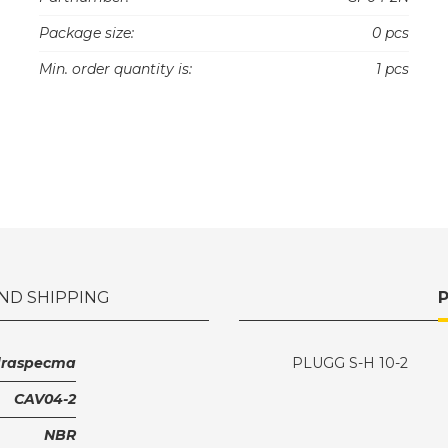
Package size:
0 pcs
Min. order quantity is:
1 pcs
ND SHIPPING
draspecma
PLUGG S-H 10-2
CAV04-2
NBR