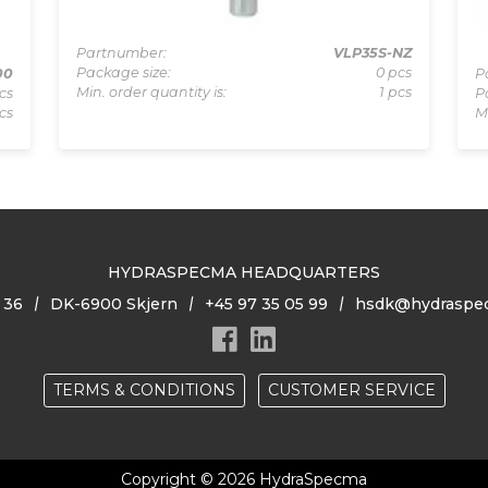
Partnumber:
VLP35S-NZ
Package size:
0 pcs
00
P
Min. order quantity is:
1 pcs
cs
P
cs
M
HYDRASPECMA HEADQUARTERS
 36
DK-6900 Skjern
+45 97 35 05 99
hsdk@hydraspe
TERMS & CONDITIONS
CUSTOMER SERVICE
Copyright © 2026 HydraSpecma