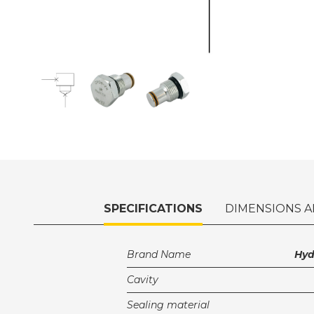
SPECIFICATIONS
DIMENSIONS A
Brand Name
Hy
Cavity
Sealing material