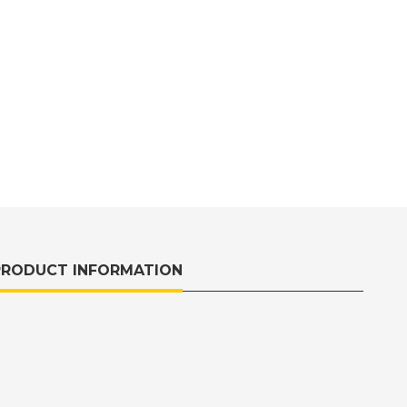
PRODUCT INFORMATION