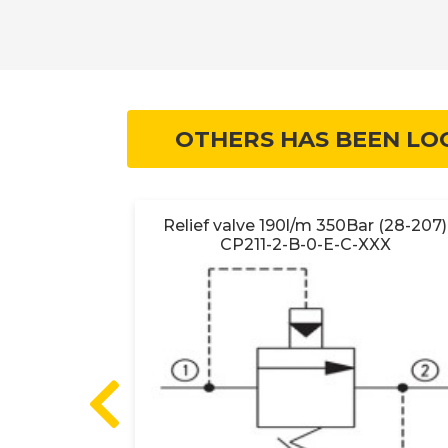
OTHERS HAS BEEN LO
O HSVP16-
Relief valve 190l/m 350Bar (28-207)
B-00
CP211-2-B-0-E-C-XXX