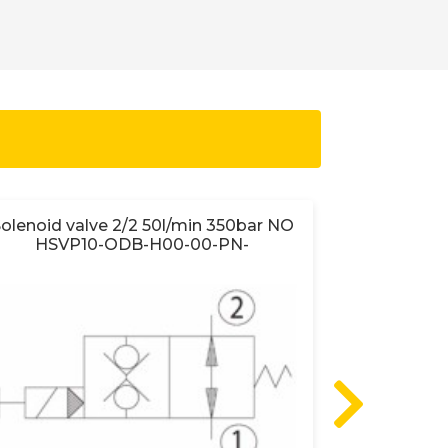
olenoid valve 2/2 50l/min 350bar NO
Sun lo
HSVP10-ODB-H00-00-PN-