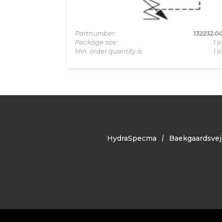
83033331
Partnumber:
132232.0
0 pcs
Package size:
1 p
1 pcs
Min. order quantity is:
1 p
HydraSpecma
Baekgaardsvej