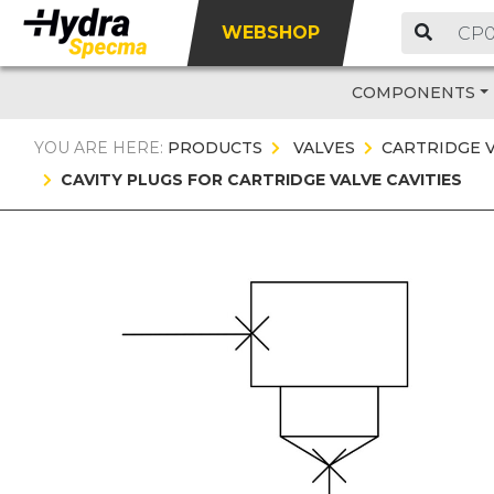
WEBSHOP
COMPONENTS
YOU ARE HERE:
PRODUCTS
VALVES
CARTRIDGE 
CAVITY PLUGS FOR CARTRIDGE VALVE CAVITIES