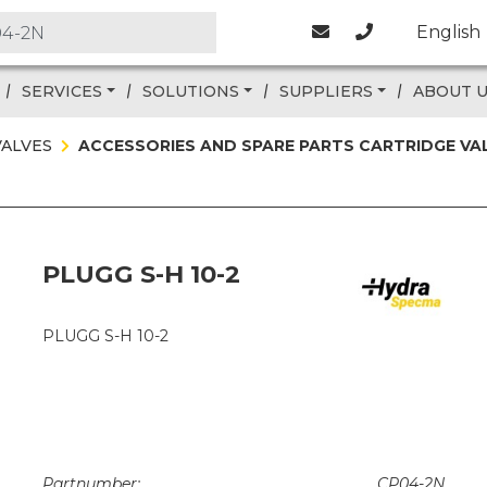
English
SERVICES
SOLUTIONS
SUPPLIERS
ABOUT 
VALVES
ACCESSORIES AND SPARE PARTS CARTRIDGE VA
PLUGG S-H 10-2
PLUGG S-H 10-2
Partnumber:
CP04-2N