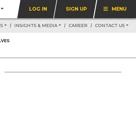
LOG IN
SIGN UP
MENU
US
INSIGHTS & MEDIA
CAREER
CONTACT US
LVES