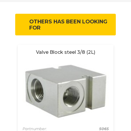
OTHERS HAS BEEN LOOKING
FOR
Valve Block steel 3/8 (2L)
Partnumber:
506S
Pa