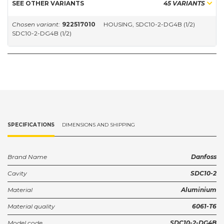
SEE OTHER VARIANTS
45 VARIANTS
Chosen variant:
922517010
HOUSING, SDC10-2-DG4B (1/2)
SDC10-2-DG4B (1/2)
SPECIFICATIONS
DIMENSIONS AND SHIPPING
Brand Name
Danfoss
Cavity
SDC10-2
Material
Aluminium
Material quality
6061-T6
Model code
SDC10-2-DG4B