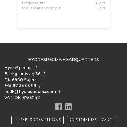
Package size:
0 pcs
Pa
RC3
Min. order quantity is:
1 pcs
Mi
pcs
 pcs
HYDRASPECMA HEADQUARTERS
HydraSpecma
Baekgaardsvej 36
DK-6900 Skjern
+45 97 35 05 99
hsdk@hydraspecma.com
VAT: DK-87552411
TERMS & CONDITIONS
CUSTOMER SERVICE