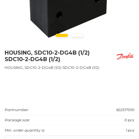
HOUSING, SDC10-2-DG4B (1/2)
SDC10-2-DG4B (1/2)
HOUSING, SDC10-2-DG4B (1/2) SDC10-2-DG4B (1/2)
Partnumber:
922517010
Package size:
0 pcs
Min. order quantity is:
1 pcs