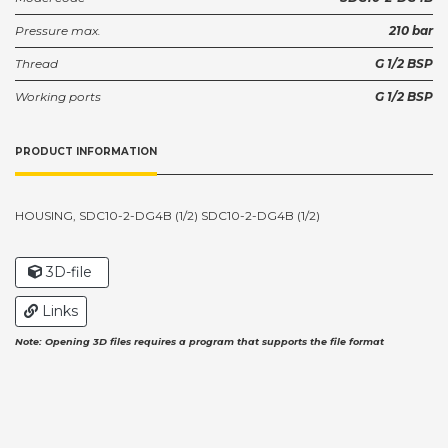
Pressure max.
210 bar
Thread
G 1/2 BSP
Working ports
G 1/2 BSP
PRODUCT INFORMATION
HOUSING, SDC10-2-DG4B (1/2) SDC10-2-DG4B (1/2)
3D-file
Links
Note: Opening 3D files requires a program that supports the file format