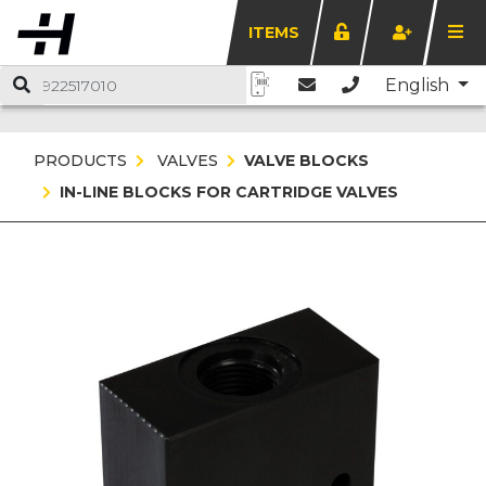
ITEMS
English
PRODUCTS
VALVES
VALVE BLOCKS
IN-LINE BLOCKS FOR CARTRIDGE VALVES