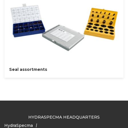
Seal assortments
HYDRASPECMA HEADQUARTERS
HydraSpecma