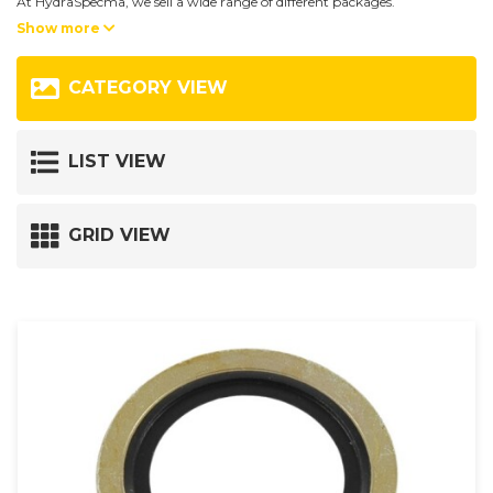
At HydraSpecma, we sell a wide range of different packages.
Show more
Our stocked range includes; O-rings, bonded seals and copper rings,
gasket ranges and other gaskets.
CATEGORY VIEW
If you can not find a package that matches your criteria, then our sales
department is ready to help you. Contact us here:
LIST VIEW
+45 9735 0599
or
GRID VIEW
hsdk@hydraspecma.com