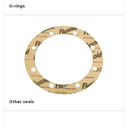
O-rings
Other seals