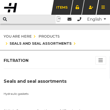
ITEMS
English
YOU ARE HERE
PRODUCTS
SEALS AND SEAL ASSORTMENTS
FILTRATION
Seals and seal assortments
Hydraulic gaskets