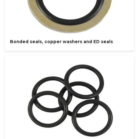
Bonded seals, copper washers and ED seals