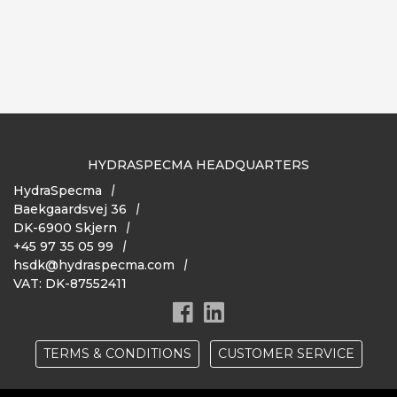
HYDRASPECMA HEADQUARTERS
HydraSpecma
Baekgaardsvej 36
DK-6900 Skjern
+45 97 35 05 99
hsdk@hydraspecma.com
VAT: DK-87552411
TERMS & CONDITIONS
CUSTOMER SERVICE