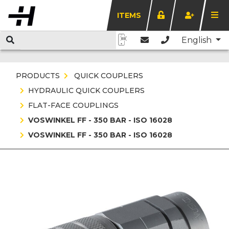
ITEMS
English
PRODUCTS
QUICK COUPLERS
HYDRAULIC QUICK COUPLERS
FLAT-FACE COUPLINGS
VOSWINKEL FF - 350 BAR - ISO 16028
VOSWINKEL FF - 350 BAR - ISO 16028