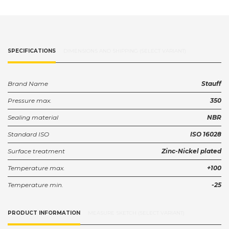
SPECIFICATIONS
DIMENSIONS AND SHIPPING (SELECT VARIANT)
Brand Name
Stauff
Pressure max.
350
Sealing material
NBR
Standard ISO
ISO 16028
Surface treatment
Zinc-Nickel plated
Temperature max.
+100
Temperature min.
-25
PRODUCT INFORMATION
MEASURE SKETCH (SELECT VARIANT)