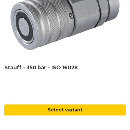
Stauff - 350 bar - ISO 16028
Select variant