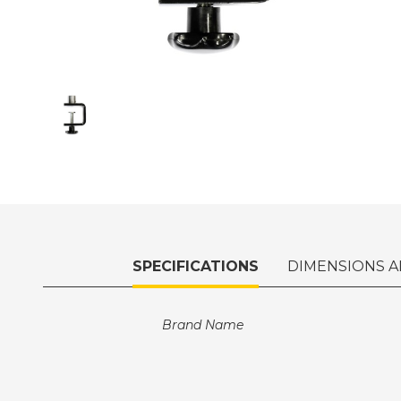
SPECIFICATIONS
DIMENSIONS A
Brand Name