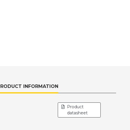
PRODUCT INFORMATION
Product
datasheet