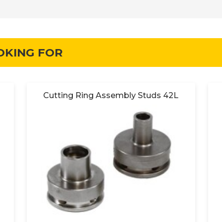
OKING FOR
Cutting Ring Assembly Studs 42L