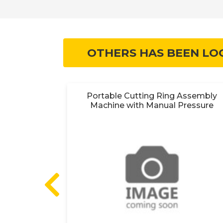
OTHERS HAS BEEN LO
y 18V
Portable Cutting Ring Assembly
Machine with Manual Pressure