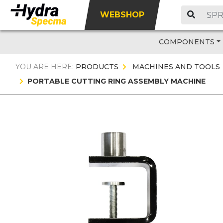
WEBSHOP
COMPONENTS
YOU ARE HERE:
PRODUCTS
MACHINES AND TOOLS
PORTABLE CUTTING RING ASSEMBLY MACHINE