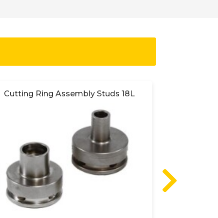
Cutting Ring Assembly Studs 18L
Cutting 