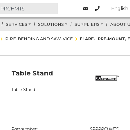
English
SERVICES
SOLUTIONS
SUPPLIERS
ABOUT 
PIPE-BENDING AND SAW-VICE
FLARE-, PRE-MOUNT,
Table Stand
Table Stand
Partnumber:
SPRPRCHMTS