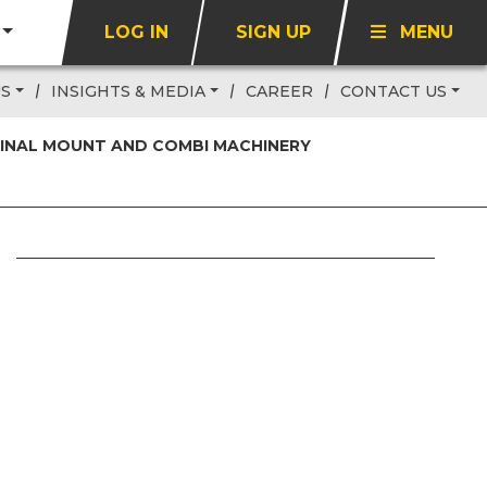
LOG IN
SIGN UP
MENU
US
INSIGHTS & MEDIA
CAREER
CONTACT US
 FINAL MOUNT AND COMBI MACHINERY