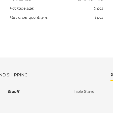
Package size:
0 pcs
Min. order quantity is:
1 pcs
ND SHIPPING
Stauff
Table Stand