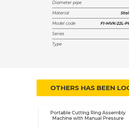
Diameter pipe
Material
Stai
Model code
FI-MVK-22L-
Series
Type
OTHERS HAS BEEN LO
y 18V
Portable Cutting Ring Assembly
Machine with Manual Pressure