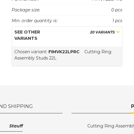
Package size:
0 pcs
Min. order quantity is:
1 pcs
SEE OTHER
20 VARIANTS
VARIANTS
Chosen variant:
FIMVK22LPRC
Cutting Ring
Assembly Studs 22L
ND SHIPPING
Stauff
Cutting Ring Assembl