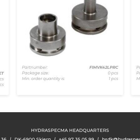
Partnumber:
FIMVK42LPRC
P
Package size:
0 pcs
P
ET
Min. order quantity is:
1 pcs
M
cs
cs
HYDRASPECMA HEADQUARTERS
 36
DK-6900 Skjern
+45 97 35 05 99
hsdk@hydraspe