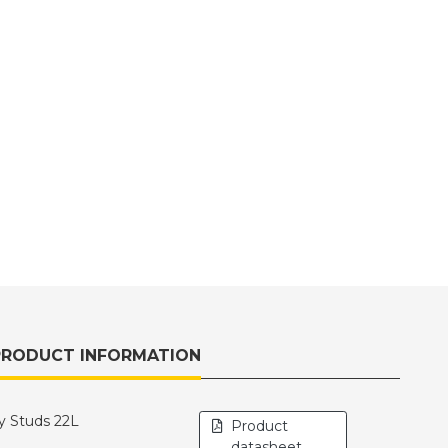
PRODUCT INFORMATION
y Studs 22L
Product
datasheet