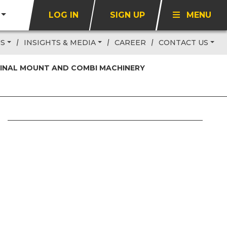
LOG IN
SIGN UP
MENU
US
INSIGHTS & MEDIA
CAREER
CONTACT US
 FINAL MOUNT AND COMBI MACHINERY