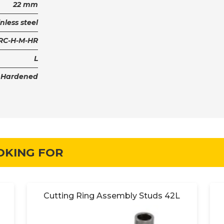
22 mm
nless steel
PRC-H-M-HR
L
Hardened
OKING FOR
Cutting Ring Assembly Studs 42L