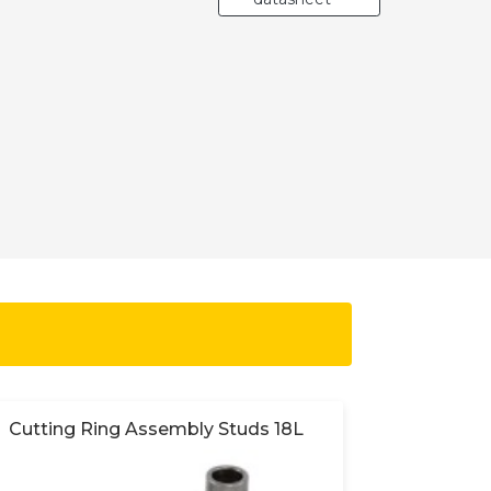
Cutting Ring Assembly Studs 18L
Cutting 