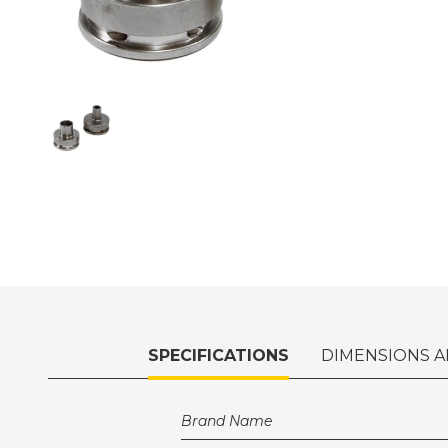
SPECIFICATIONS
DIMENSIONS A
Brand Name