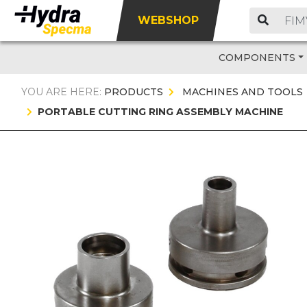
WEBSHOP
COMPONENTS
YOU ARE HERE:
PRODUCTS
MACHINES AND TOOLS
PORTABLE CUTTING RING ASSEMBLY MACHINE