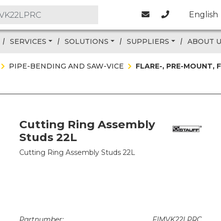
English
SERVICES
SOLUTIONS
SUPPLIERS
ABOUT 
PIPE-BENDING AND SAW-VICE
FLARE-, PRE-MOUNT,
Cutting Ring Assembly
Studs 22L
Cutting Ring Assembly Studs 22L
Partnumber:
FIMVK22LPRC