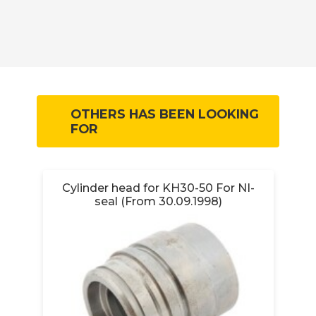
OTHERS HAS BEEN LOOKING
FOR
Cylinder head for KH30-50 For NI-
seal (From 30.09.1998)