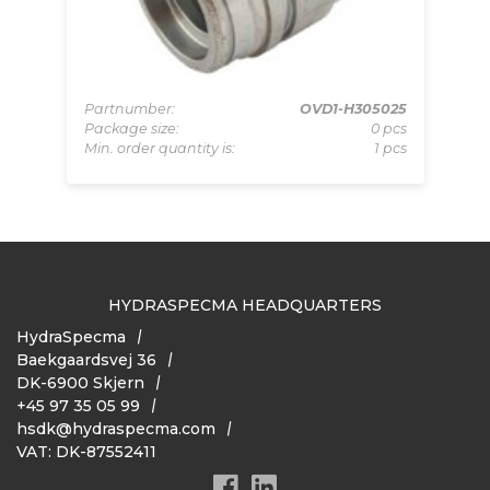
340
pcs
Partnumber:
OVD1-H305025
Pa
 pcs
Package size:
0 pcs
Pa
Min. order quantity is:
1 pcs
Mi
HYDRASPECMA HEADQUARTERS
HydraSpecma
Baekgaardsvej 36
DK-6900 Skjern
+45 97 35 05 99
hsdk@hydraspecma.com
VAT: DK-87552411