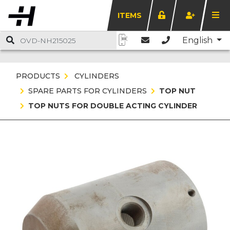
ITEMS
English
PRODUCTS
CYLINDERS
SPARE PARTS FOR CYLINDERS
TOP NUT
TOP NUTS FOR DOUBLE ACTING CYLINDER