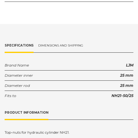
SPECIFICATIONS
DIMENSIONS AND SHIPPING
Brand Name
LJM
Diameter inner
25 mm
Diameter rod
25 mm
Fits to
NH21-50/25
PRODUCT INFORMATION
Top-nuts for hydraulic cylinder NH21.