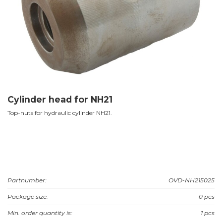
Cylinder head for NH21
Top-nuts for hydraulic cylinder NH21.
Partnumber:
OVD-NH215025
Package size:
0 pcs
Min. order quantity is:
1 pcs