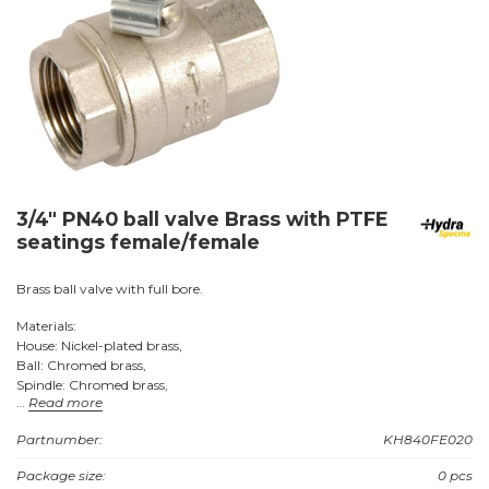
3/4" PN40 ball valve Brass with PTFE
seatings female/female
Brass ball valve with full bore.
Materials:
House: Nickel-plated brass,
Ball: Chromed brass,
Spindle: Chromed brass,
Read more
Seats: PTFE (Teflon).
Partnumber:
KH840FE020
Connections: Female + female with BSP threads.
Package size:
0 pcs
Approvals: VA no. 1.51/17068.