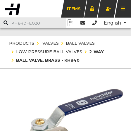
ITEMS
English
PRODUCTS
VALVES
BALL VALVES
LOW PRESSURE BALL VALVES
2-WAY
BALL VALVE, BRASS - KH840