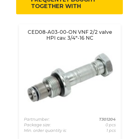
TOGETHER WITH
ve
CED08-A03-00-ON VNF 2/2 valve
HPI cav. 3/4"-16 NC
069
Partnumber:
T301204
Pa
pcs
Package size:
0 pcs
Pa
 pcs
Min. order quantity is:
1 pcs
Mi