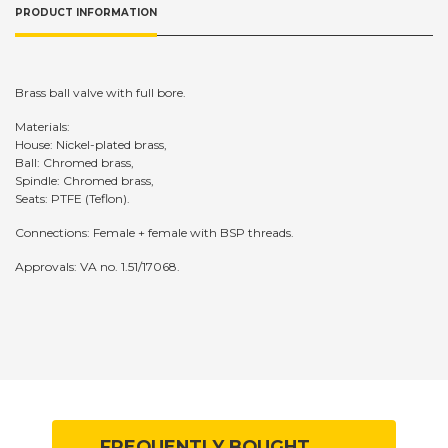
PRODUCT INFORMATION
Brass ball valve with full bore.
Materials:
House: Nickel-plated brass,
Ball: Chromed brass,
Spindle: Chromed brass,
Seats: PTFE (Teflon).
Connections: Female + female with BSP threads.
Approvals: VA no. 1.51/17068.
FREQUENTLY BOUGHT