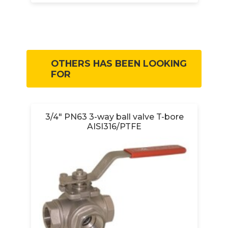
OTHERS HAS BEEN LOOKING
FOR
3/4" PN63 3-way ball valve T-bore
AISI316/PTFE