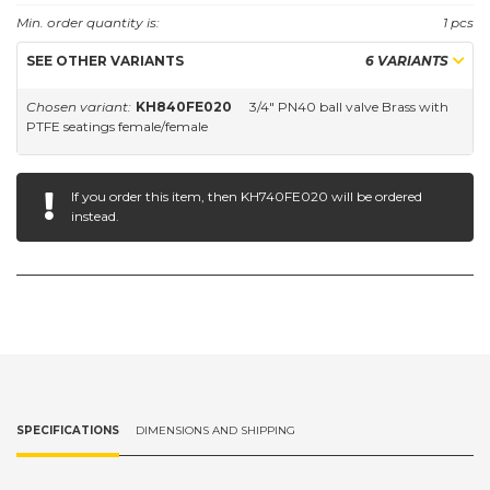
Min. order quantity is:
1 pcs
SEE OTHER VARIANTS
6 VARIANTS
Chosen variant:
KH840FE020
3/4" PN40 ball valve Brass with
PTFE seatings female/female
If you order this item, then
KH740FE020
will be ordered
instead.
SPECIFICATIONS
DIMENSIONS AND SHIPPING