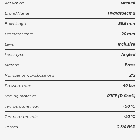
Activation
Manual
Brand Name
Hydraspecma
Build length
56.5 mm
Diameter inner
20 mm
Lever
Inclusive
Lever type
Angled
Material
Brass
Number of ways/positions
2/2
Pressure max.
40 bar
Sealing material
PTFE (Teflon®)
Temperature max.
+90 °C
Temperature min.
-20 °C
Thread
G 3/4 BSP