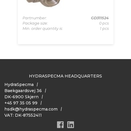
065
Partnumber:
GD311524
Pa
pcs
Package size:
0 pcs
Pa
 pcs
Min. order quantity is:
1 pcs
Mi
HYDRASPECMA HEADQUARTERS
HydraSpecma
Baekgaardsvej 36
DK-6900 Skjern
+45 97 35 05 99
hsdk@hydraspecma.com
VAT: DK-87552411