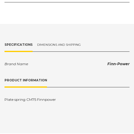
SPECIFICATIONS
DIMENSIONS AND SHIPPING
Brand Name
Finn-Power
PRODUCT INFORMATION
Plate spring CM75 Finnpower