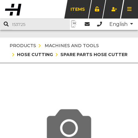
ITEMS
English
PRODUCTS
MACHINES AND TOOLS
HOSE CUTTING
SPARE PARTS HOSE CUTTER