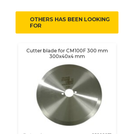
OTHERS HAS BEEN LOOKING
FOR
D
Cutter blade for CM100F 300 mm
300x40x4 mm
Pa