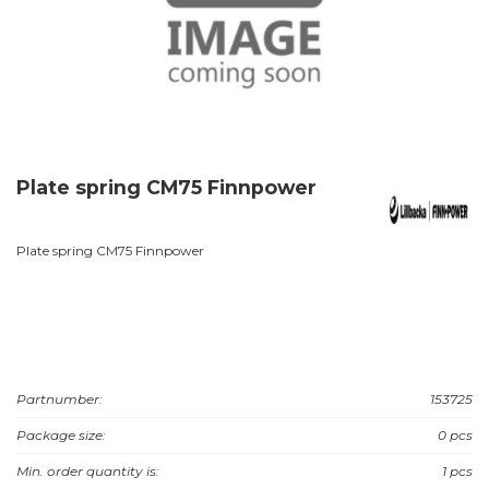
Plate spring CM75 Finnpower
Plate spring CM75 Finnpower
Partnumber:
153725
Package size:
0 pcs
Min. order quantity is:
1 pcs