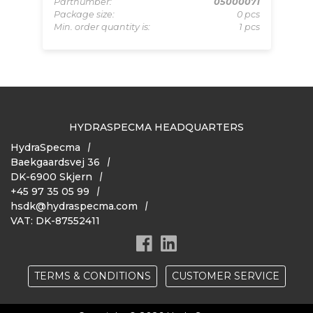
Pa
D/E
Partnumber:
05000071
Mi
pcs
Package size:
0 pcs
 pcs
Min. order quantity is:
1 pcs
HYDRASPECMA HEADQUARTERS
HydraSpecma
Baekgaardsvej 36
DK-6900 Skjern
+45 97 35 05 99
hsdk@hydraspecma.com
VAT: DK-87552411
TERMS & CONDITIONS
CUSTOMER SERVICE