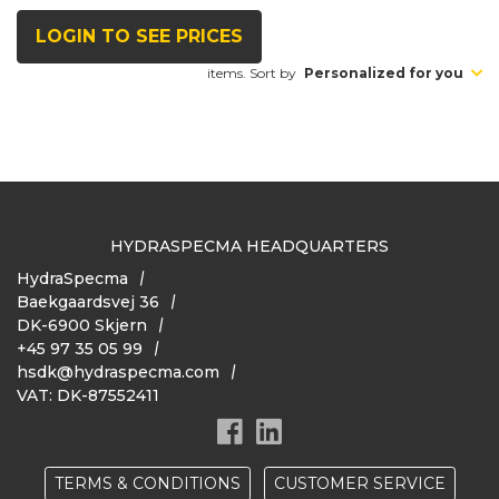
LOGIN TO SEE PRICES
items. Sort by
Personalized for you
HYDRASPECMA HEADQUARTERS
HydraSpecma
Baekgaardsvej 36
DK-6900 Skjern
+45 97 35 05 99
hsdk@hydraspecma.com
VAT: DK-87552411
TERMS & CONDITIONS
CUSTOMER SERVICE