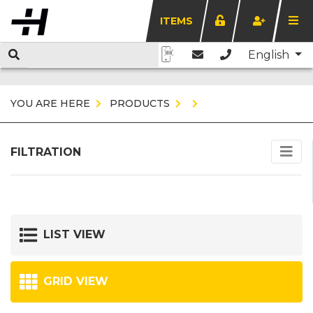
ITEMS
English
YOU ARE HERE
PRODUCTS
FILTRATION
LIST VIEW
GRID VIEW