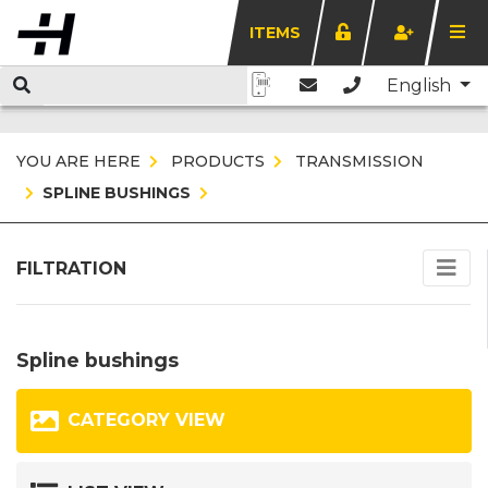
ITEMS
English
YOU ARE HERE
PRODUCTS
TRANSMISSION
SPLINE BUSHINGS
FILTRATION
Spline bushings
CATEGORY VIEW