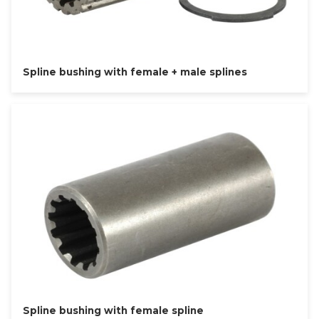
Spline bushing with female + male splines
Spline bushing with female spline