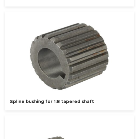
Spline bushing for 1:8 tapered shaft