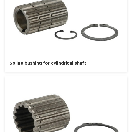
Spline bushing for cylindrical shaft