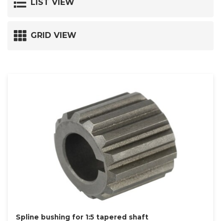
LIST VIEW
GRID VIEW
Spline bushing for 1:5 tapered shaft